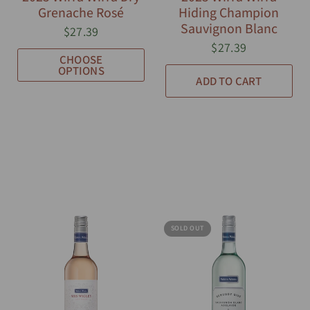
Grenache Rosé
Hiding Champion
Sauvignon Blanc
$27.39
$27.39
CHOOSE
OPTIONS
ADD TO CART
SOLD OUT