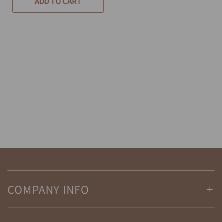
ADD TO CART
COMPANY INFO