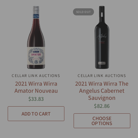
SOLD OUT
CELLAR LINK AUCTIONS
QUICK VIEW
CELLAR LINK AUCTIONS
QUICK VIEW
2021 Wirra Wirra
2021 Wirra Wirra The
Amator Nouveau
Angelus Cabernet
Sauvignon
$33.83
$82.86
ADD TO CART
CHOOSE
OPTIONS