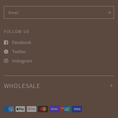
Email
FOLLOW US
Facebook
Twitter
Instagram
WHOLESALE