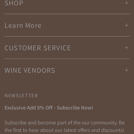
SHOP
Learn More
CUSTOMER SERVICE
WINE VENDORS
NEWSLETTER
Exclusive Add 5% Off - Subscribe Now!
Subscribe and become part of the our community. Be
the first to hear about our latest offers and discounts!