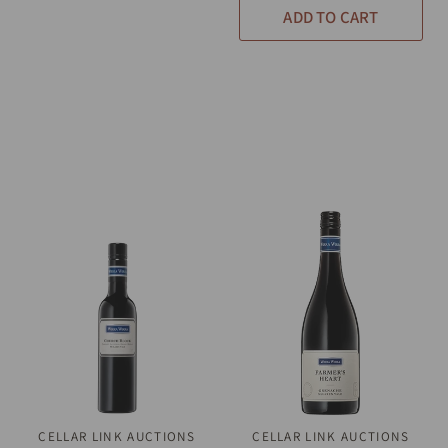
ADD TO CART
CELLAR LINK AUCTIONS
QUICK VIEW
CELLAR LINK AUCTIONS
QUICK VIEW