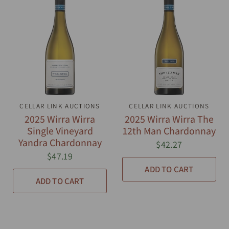
CELLAR LINK AUCTIONS
QUICK VIEW
CELLAR LINK AUCTIONS
QUICK VIEW
2025 Wirra Wirra
2025 Wirra Wirra The
Single Vineyard
12th Man Chardonnay
Yandra Chardonnay
$42.27
$47.19
ADD TO CART
ADD TO CART