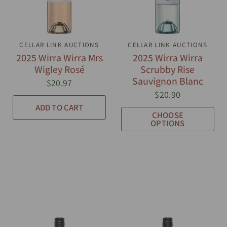
CELLAR LINK AUCTIONS
QUICK VIEW
CELLAR LINK AUCTIONS
QUICK VIEW
2025 Wirra Wirra Mrs
2025 Wirra Wirra
Wigley Rosé
Scrubby Rise
Sauvignon Blanc
$20.97
$20.90
ADD TO CART
CHOOSE
OPTIONS