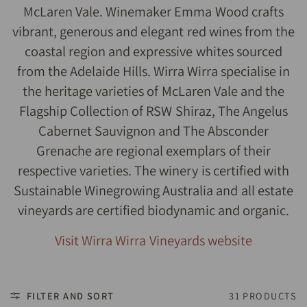
McLaren Vale. Winemaker Emma Wood crafts
vibrant, generous and elegant red wines from the
coastal region and expressive whites sourced
from the Adelaide Hills. Wirra Wirra specialise in
the heritage varieties of McLaren Vale and the
Flagship Collection of RSW Shiraz, The Angelus
Cabernet Sauvignon and The Absconder
Grenache are regional exemplars of their
respective varieties. The winery is certified with
Sustainable Winegrowing Australia and all estate
vineyards are certified biodynamic and organic.
Visit Wirra Wirra Vineyards website
FILTER AND SORT
31 PRODUCTS