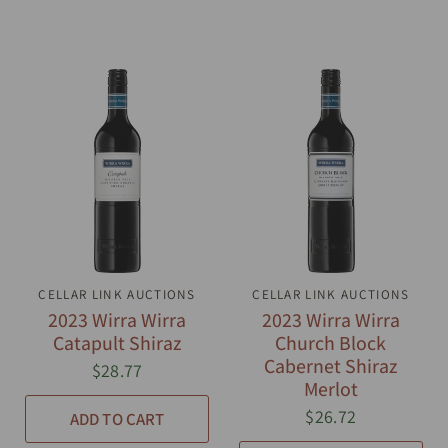
CELLAR LINK AUCTIONS
QUICK VIEW
CELLAR LINK AUCTIONS
QUICK VIEW
2023 Wirra Wirra
2023 Wirra Wirra
Catapult Shiraz
Church Block
Cabernet Shiraz
$28.77
Merlot
$26.72
ADD TO CART