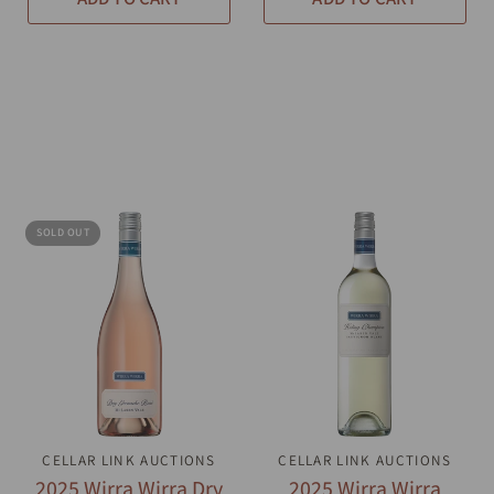
SOLD OUT
CELLAR LINK AUCTIONS
QUICK VIEW
CELLAR LINK AUCTIONS
QUICK VIEW
2025 Wirra Wirra Dry
2025 Wirra Wirra