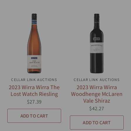
CELLAR LINK AUCTIONS
QUICK VIEW
CELLAR LINK AUCTIONS
QUICK VIEW
2023 Wirra Wirra The
2023 Wirra Wirra
Lost Watch Riesling
Woodhenge McLaren
Vale Shiraz
$27.39
$42.27
ADD TO CART
ADD TO CART