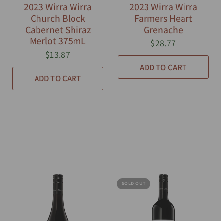
2023 Wirra Wirra
2023 Wirra Wirra
Church Block
Farmers Heart
Cabernet Shiraz
Grenache
Merlot 375mL
$28.77
$13.87
ADD TO CART
ADD TO CART
SOLD OUT