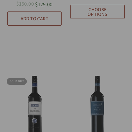
$150.00
$129.00
CHOOSE
OPTIONS
ADD TO CART
SOLD OUT