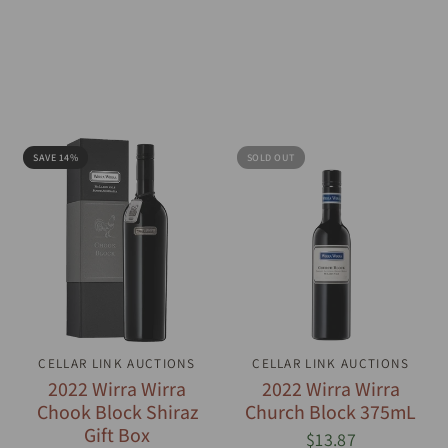
SAVE 14%
SOLD OUT
CELLAR LINK AUCTIONS
QUICK VIEW
CELLAR LINK AUCTIONS
QUICK VIEW
2022 Wirra Wirra
2022 Wirra Wirra
Chook Block Shiraz
Church Block 375mL
Gift Box
$13.87