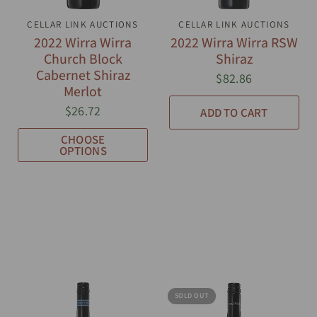
CELLAR LINK AUCTIONS
QUICK VIEW
CELLAR LINK AUCTIONS
QUICK VIEW
2022 Wirra Wirra
2022 Wirra Wirra RSW
Church Block
Shiraz
Cabernet Shiraz
$82.86
Merlot
$26.72
ADD TO CART
CHOOSE
OPTIONS
SOLD OUT