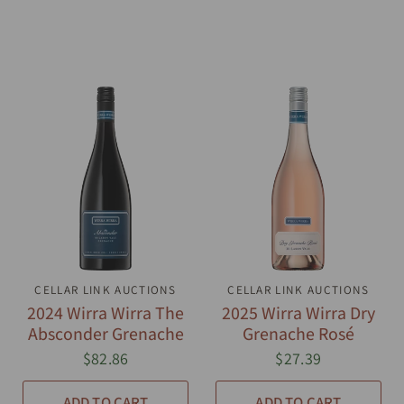
CELLAR LINK AUCTIONS
QUICK VIEW
CELLAR LINK AUCTIONS
QUICK VIEW
2024 Wirra Wirra The
2025 Wirra Wirra Dry
Absconder Grenache
Grenache Rosé
$82.86
$27.39
ADD TO CART
ADD TO CART