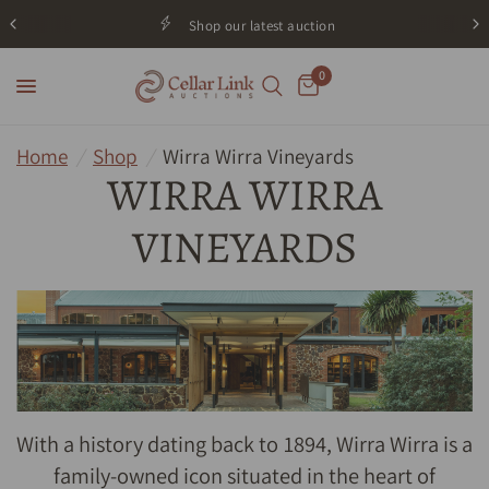
Shop our latest auction
0
Home
/
Shop
/
Wirra Wirra Vineyards
WIRRA WIRRA
VINEYARDS
With a history dating back to 1894, Wirra Wirra is a
family-owned icon situated in the heart of