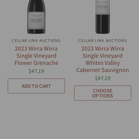
CELLAR LINK AUCTIONS
QUICK VIEW
CELLAR LINK AUCTIONS
QUICK VIEW
2023 Wirra Wirra
2023 Wirra Wirra
Single Vineyard
Single Vineyard
Flower Grenache
Whites Valley
Cabernet Sauvignon
$47.19
$47.19
ADD TO CART
CHOOSE
OPTIONS