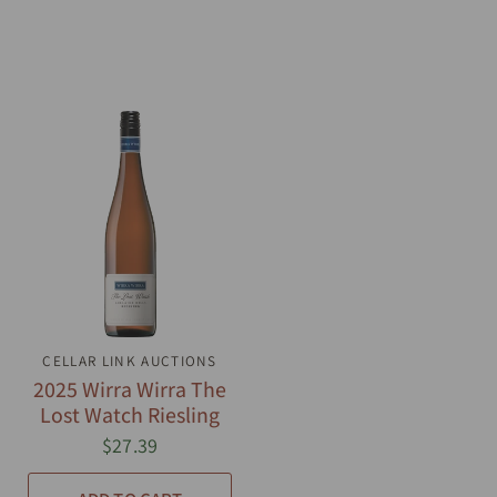
CELLAR LINK AUCTIONS
QUICK VIEW
2025 Wirra Wirra The
Lost Watch Riesling
$27.39