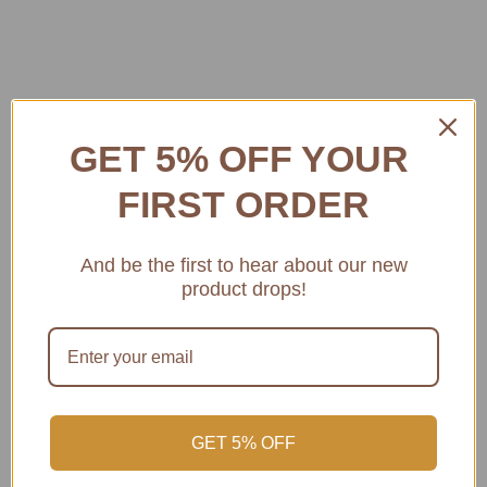
GET 5% OFF YOUR
FIRST ORDER
And be the first to hear about our new
product drops!
CELLAR LINK AUCTIONS
QUICK VIEW
CELLAR LINK AUCTIONS
QUICK VIEW
GET 5% OFF
2024 Wirra Wirra
2024 Wirra Wirra
Church Block
Church Block Shiraz