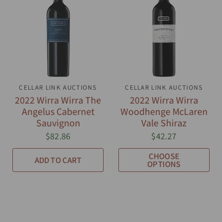
CELLAR LINK AUCTIONS
QUICK VIEW
CELLAR LINK AUCTIONS
QUICK VIEW
2022 Wirra Wirra The
2022 Wirra Wirra
Angelus Cabernet
Woodhenge McLaren
Sauvignon
Vale Shiraz
$82.86
$42.27
CHOOSE
ADD TO CART
OPTIONS