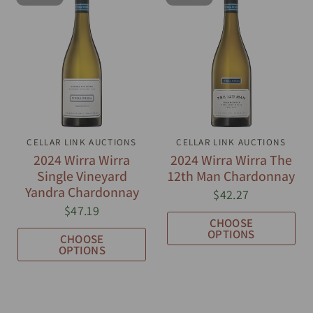
CELLAR LINK AUCTIONS
QUICK VIEW
CELLAR LINK AUCTIONS
QUICK VIEW
2024 Wirra Wirra
2024 Wirra Wirra The
Single Vineyard
12th Man Chardonnay
Yandra Chardonnay
$42.27
$47.19
CHOOSE
OPTIONS
CHOOSE
OPTIONS