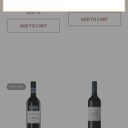
Grenache Shiraz
$26.72
$26.72
ADD TO CART
ADD TO CART
SOLD OUT