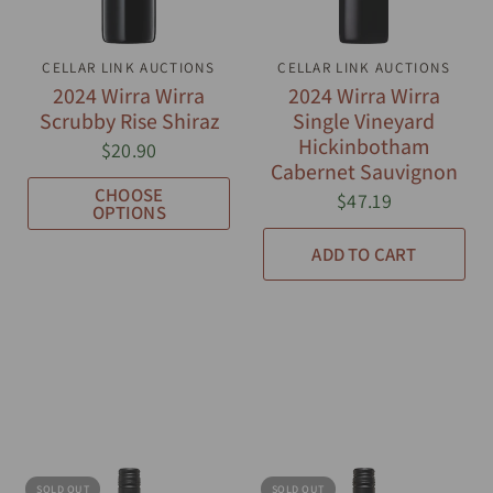
CELLAR LINK AUCTIONS
QUICK VIEW
CELLAR LINK AUCTIONS
QUICK VIEW
2024 Wirra Wirra
2024 Wirra Wirra
Scrubby Rise Shiraz
Single Vineyard
Hickinbotham
$20.90
Cabernet Sauvignon
CHOOSE
$47.19
OPTIONS
ADD TO CART
SOLD OUT
SOLD OUT