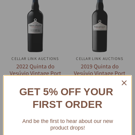
CELLAR LINK AUCTIONS
QUICK VIEW
CELLAR LINK AUCTIONS
QUICK VIEW
2022 Quinta do
2019 Quinta do
Vesúvio Vintage Port
Vesúvio Vintage Port
$189.39
$157.26
GET 5% OFF YOUR
ADD TO CART
ADD TO CART
FIRST ORDER
And be the first to hear about our new
product drops!