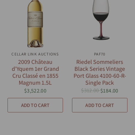
CELLAR LINK AUCTIONS
QUICK VIEW
QUICK VIEW
PAF70
2009 Château
Riedel Sommeliers
d'Yquem 1er Grand
Black Series Vintage
Cru Classé en 1855
Port Glass 4100-60-R-
Magnum 1.5L
Single Pack
$312.00
$3,522.00
$184.00
ADD TO CART
ADD TO CART