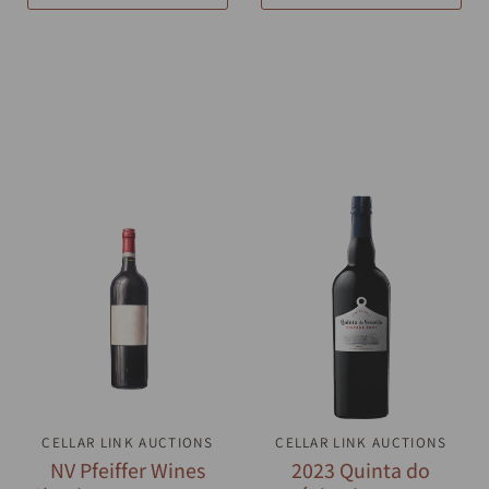
CELLAR LINK AUCTIONS
QUICK VIEW
CELLAR LINK AUCTIONS
QUICK VIEW
NV Pfeiffer Wines
2023 Quinta do