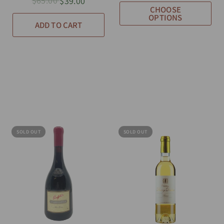
$65.00
$39.00
CHOOSE
OPTIONS
ADD TO CART
SOLD OUT
SOLD OUT