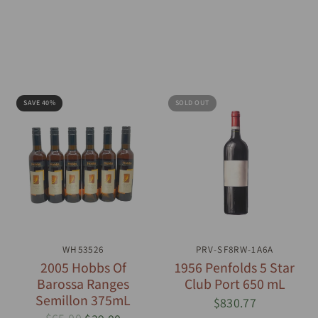
SAVE 40%
SOLD OUT
QUICK VIEW
WH53526
PRV-SF8RW-1A6A
QUICK VIEW
2005 Hobbs Of
1956 Penfolds 5 Star
Barossa Ranges
Club Port 650 mL
Semillon 375mL
$830.77