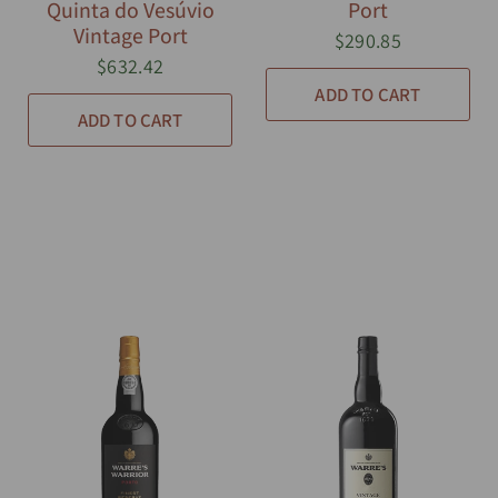
Quinta do Vesúvio
Port
Vintage Port
$290.85
$632.42
ADD TO CART
ADD TO CART