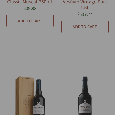
Classic Muscat 750mL
Vesúvio Vintage Port
1.5L
$39.98
$537.74
ADD TO CART
ADD TO CART