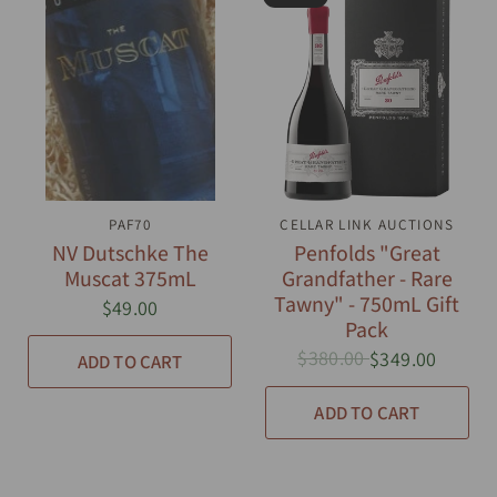
QUICK VIEW
PAF70
CELLAR LINK AUCTIONS
QUICK VIEW
NV Dutschke The
Penfolds "Great
Muscat 375mL
Grandfather - Rare
Tawny" - 750mL Gift
$49.00
Pack
$380.00
$349.00
ADD TO CART
ADD TO CART