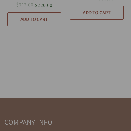
$312.00
$220.00
ADD TO CART
ADD TO CART
COMPANY INFO