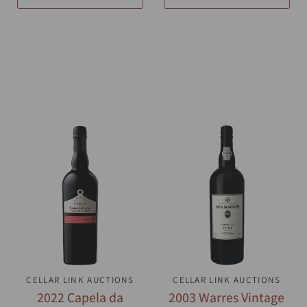
CELLAR LINK AUCTIONS
QUICK VIEW
CELLAR LINK AUCTIONS
QUICK VIEW
2022 Capela da
2003 Warres Vintage