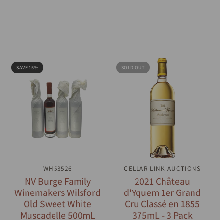
SAVE 15%
SOLD OUT
QUICK VIEW
WH53526
CELLAR LINK AUCTIONS
QUICK VIEW
NV Burge Family
2021 Château
Winemakers Wilsford
d'Yquem 1er Grand
Old Sweet White
Cru Classé en 1855
Muscadelle 500mL
375mL - 3 Pack