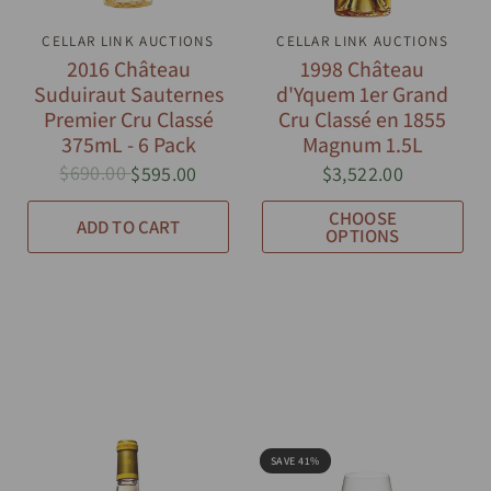
CELLAR LINK AUCTIONS
QUICK VIEW
CELLAR LINK AUCTIONS
QUICK VIEW
2016 Château
1998 Château
Suduiraut Sauternes
d'Yquem 1er Grand
Premier Cru Classé
Cru Classé en 1855
375mL - 6 Pack
Magnum 1.5L
$690.00
$595.00
$3,522.00
CHOOSE
ADD TO CART
OPTIONS
SAVE 41%