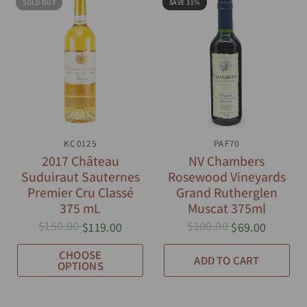
SOLD OUT
SAVE 31%
QUICK VIEW
KC0125
QUICK VIEW
PAF70
2017 Château
NV Chambers
Suduiraut Sauternes
Rosewood Vineyards
Premier Cru Classé
Grand Rutherglen
375 mL
Muscat 375ml
$150.00
$100.00
$119.00
$69.00
CHOOSE
ADD TO CART
OPTIONS