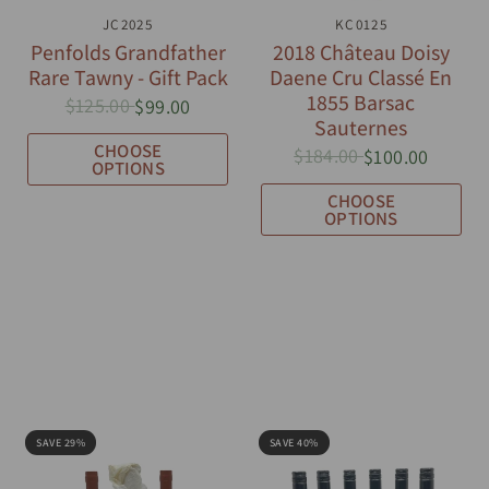
QUICK VIEW
JC2025
QUICK VIEW
KC0125
Penfolds Grandfather
2018 Château Doisy
Rare Tawny - Gift Pack
Daene Cru Classé En
1855 Barsac
$125.00
$99.00
Sauternes
CHOOSE
$184.00
$100.00
OPTIONS
CHOOSE
OPTIONS
SAVE 29%
SAVE 40%