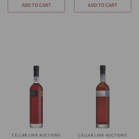
ADD TO CART
ADD TO CART
CELLAR LINK AUCTIONS
QUICK VIEW
CELLAR LINK AUCTIONS
QUICK VIEW