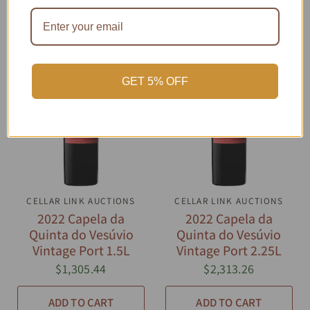
GET 5% OFF
CELLAR LINK AUCTIONS
QUICK VIEW
CELLAR LINK AUCTIONS
QUICK VIEW
2022 Capela da
2022 Capela da
Quinta do Vesúvio
Quinta do Vesúvio
Vintage Port 1.5L
Vintage Port 2.25L
$1,305.44
$2,313.26
ADD TO CART
ADD TO CART