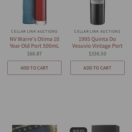
CELLAR LINK AUCTIONS
QUICK VIEW
CELLAR LINK AUCTIONS
QUICK VIEW
NV Warre's Otima 10
1995 Quinta Do
Year Old Port 500mL
Vesuvio Vintage Port
$60.87
$336.50
ADD TO CART
ADD TO CART
SAVE 8%