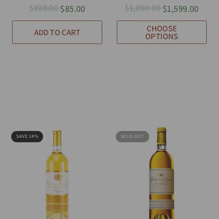
$100.00
$1,890.00
$85.00
$1,599.00
CHOOSE
ADD TO CART
OPTIONS
SAVE 14%
SOLD OUT