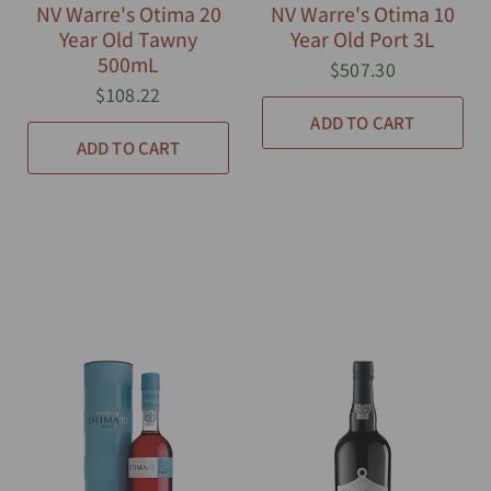
NV Warre's Otima 20
NV Warre's Otima 10
Year Old Tawny
Year Old Port 3L
500mL
$507.30
$108.22
ADD TO CART
ADD TO CART