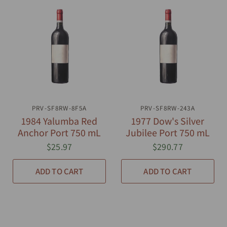
PRV-SF8RW-8F5A
QUICK VIEW
PRV-SF8RW-243A
QUICK VIEW
1984 Yalumba Red
1977 Dow's Silver
Anchor Port 750 mL
Jubilee Port 750 mL
$25.97
$290.77
ADD TO CART
ADD TO CART