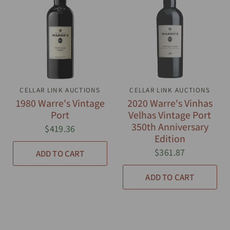
CELLAR LINK AUCTIONS
QUICK VIEW
CELLAR LINK AUCTIONS
QUICK VIEW
1980 Warre's Vintage
2020 Warre's Vinhas
Port
Velhas Vintage Port
350th Anniversary
$419.36
Edition
$361.87
ADD TO CART
ADD TO CART