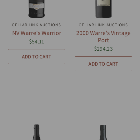
CELLAR LINK AUCTIONS
QUICK VIEW
CELLAR LINK AUCTIONS
QUICK VIEW
NV Warre's Warrior
2000 Warre's Vintage
Port
$54.11
$294.23
ADD TO CART
ADD TO CART