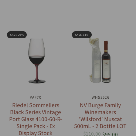
SAVE 29%
SAVE 14%
QUICK VIEW
PAF70
QUICK VIEW
WH53526
Riedel Sommeliers
NV Burge Family
Black Series Vintage
Winemakers
Port Glass 4100-60-R-
'Wilsford' Muscat
Single Pack - Ex
500mL - 2 Bottle LOT
Display Stock
$110.00
$95.00