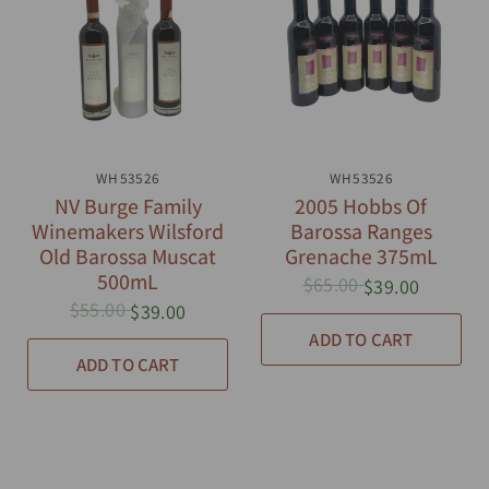
QUICK VIEW
WH53526
QUICK VIEW
WH53526
NV Burge Family
2005 Hobbs Of
Winemakers Wilsford
Barossa Ranges
Old Barossa Muscat
Grenache 375mL
500mL
$65.00
$39.00
$55.00
$39.00
ADD TO CART
ADD TO CART