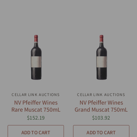
CELLAR LINK AUCTIONS
QUICK VIEW
CELLAR LINK AUCTIONS
QUICK VIEW
NV Pfeiffer Wines
NV Pfeiffer Wines
Rare Muscat 750mL
Grand Muscat 750mL
$152.19
$103.92
ADD TO CART
ADD TO CART