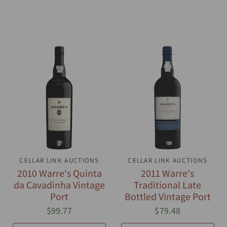
CELLAR LINK AUCTIONS
QUICK VIEW
CELLAR LINK AUCTIONS
QUICK VIEW
2010 Warre's Quinta
2011 Warre's
da Cavadinha Vintage
Traditional Late
Port
Bottled Vintage Port
$99.77
$79.48