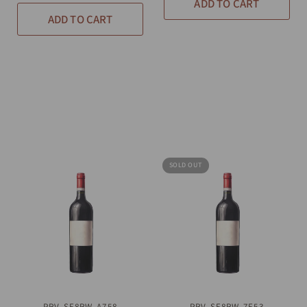
ADD TO CART
ADD TO CART
SOLD OUT
PRV-SF8RW-A758
QUICK VIEW
PRV-SF8RW-7E53
QUICK VIEW