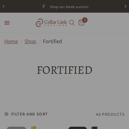
Shop our latest auction
0
Home
/
Shop
/
Fortified
FORTIFIED
FILTER AND SORT
48 PRODUCTS