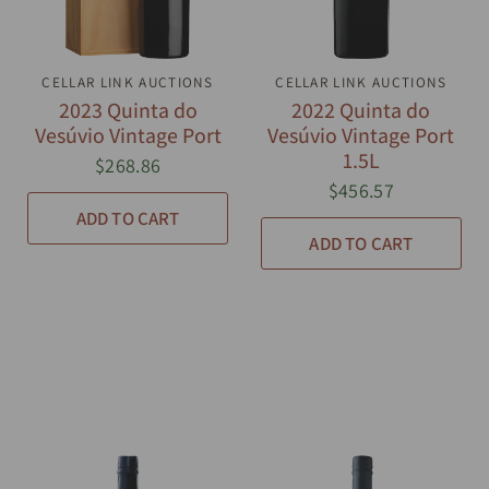
CELLAR LINK AUCTIONS
QUICK VIEW
CELLAR LINK AUCTIONS
QUICK VIEW
2023 Quinta do
2022 Quinta do
Vesúvio Vintage Port
Vesúvio Vintage Port
1.5L
$268.86
$456.57
ADD TO CART
ADD TO CART