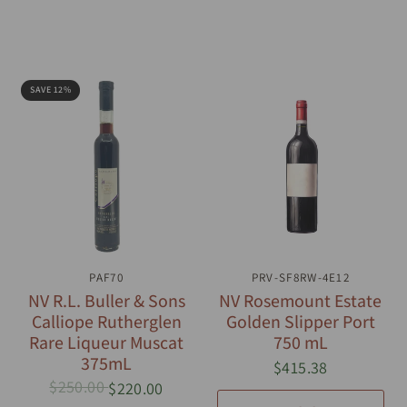
SAVE 12%
QUICK VIEW
PAF70
PRV-SF8RW-4E12
QUICK VIEW
NV R.L. Buller & Sons
NV Rosemount Estate
Calliope Rutherglen
Golden Slipper Port
Rare Liqueur Muscat
750 mL
375mL
$415.38
$250.00
$220.00