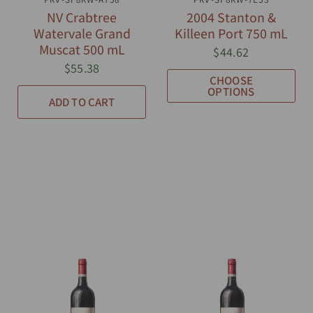
NV Crabtree
2004 Stanton &
Watervale Grand
Killeen Port 750 mL
Muscat 500 mL
$44.62
$55.38
CHOOSE
OPTIONS
ADD TO CART