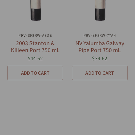
PRV-SF8RW-A3DE
QUICK VIEW
PRV-SF8RW-77A4
QUICK VIEW
2003 Stanton &
NV Yalumba Galway
Killeen Port 750 mL
Pipe Port 750 mL
$44.62
$34.62
ADD TO CART
ADD TO CART