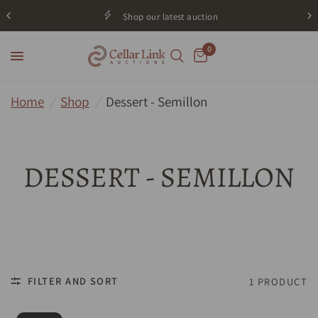
Shop our latest auction
0
Home
/
Shop
/
Dessert - Semillon
DESSERT - SEMILLON
FILTER AND SORT
1 PRODUCT