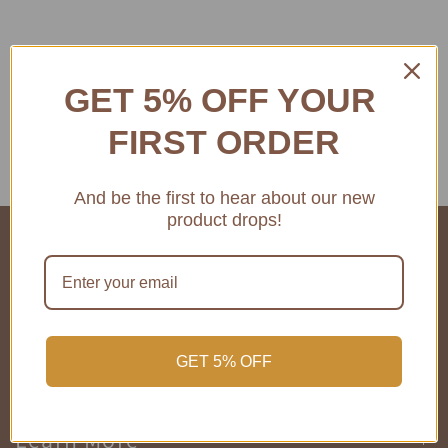
GET 5% OFF YOUR
FIRST ORDER
And be the first to hear about our new
product drops!
COMPANY INFO
SHOP
GET 5% OFF
Learn More