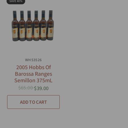
SAVE 40%
QUICK VIEW
WH53526
2005 Hobbs Of
Barossa Ranges
Semillon 375mL
$65.00
$39.00
ADD TO CART