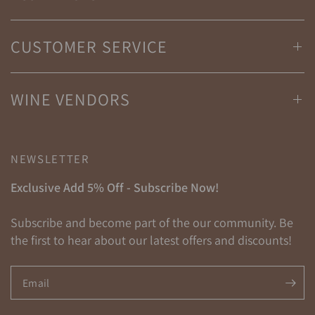
CUSTOMER SERVICE
WINE VENDORS
NEWSLETTER
Exclusive Add 5% Off - Subscribe Now!
Subscribe and become part of the our community. Be
the first to hear about our latest offers and discounts!
Email