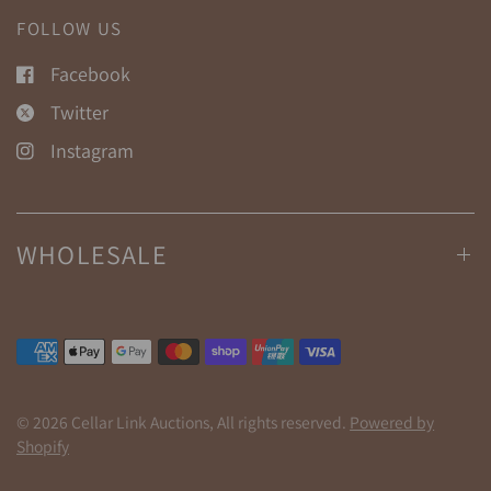
FOLLOW US
Facebook
Twitter
Instagram
WHOLESALE
© 2026 Cellar Link Auctions, All rights reserved.
Powered by
Shopify