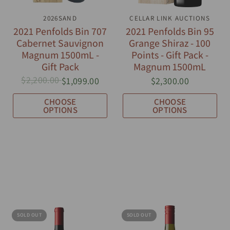
QUICK VIEW
2026SAND
CELLAR LINK AUCTIONS
QUICK VIEW
2021 Penfolds Bin 707
2021 Penfolds Bin 95
Cabernet Sauvignon
Grange Shiraz - 100
Magnum 1500mL -
Points - Gift Pack -
Gift Pack
Magnum 1500mL
$2,200.00
$1,099.00
$2,300.00
CHOOSE
CHOOSE
OPTIONS
OPTIONS
SOLD OUT
SOLD OUT