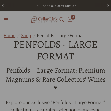
Shop our latest auction
0
Home
/
Shop
/
Penfolds - Large Format
PENFOLDS - LARGE
FORMAT
Penfolds – Large Format: Premium
Magnums & Rare Collectors’ Wines
🍷
Explore our exclusive “Penfolds – Large Format”
collection — a curated selection of majestic