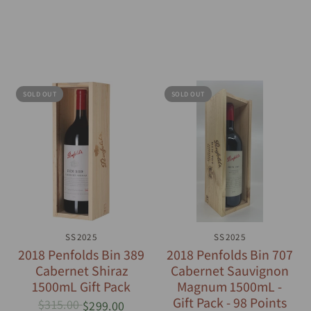
SOLD OUT
SOLD OUT
QUICK VIEW
SS2025
QUICK VIEW
SS2025
2018 Penfolds Bin 389
2018 Penfolds Bin 707
Cabernet Shiraz
Cabernet Sauvignon
1500mL Gift Pack
Magnum 1500mL -
Gift Pack - 98 Points
$315.00
$299.00