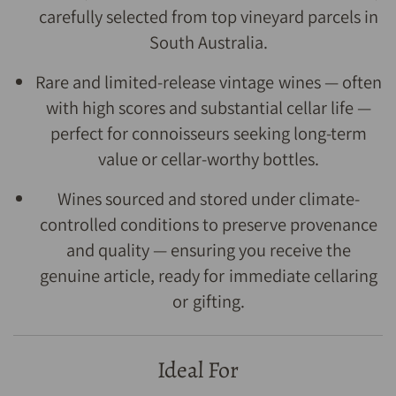
carefully selected from top vineyard parcels in
South Australia.
Rare and limited-release vintage wines — often
with high scores and substantial cellar life —
perfect for connoisseurs seeking long-term
value or cellar-worthy bottles.
Wines sourced and stored under climate-
controlled conditions to preserve provenance
and quality — ensuring you receive the
genuine article, ready for immediate cellaring
or gifting.
Ideal For