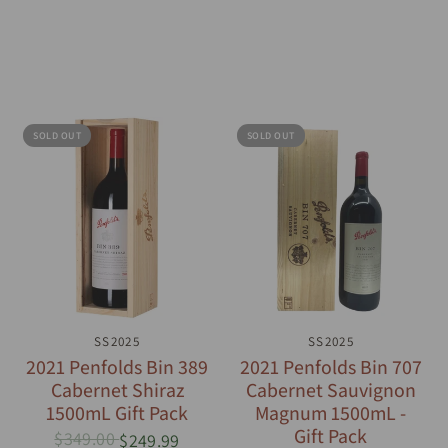
SOLD OUT
SOLD OUT
QUICK VIEW
SS2025
QUICK VIEW
SS2025
2021 Penfolds Bin 389
2021 Penfolds Bin 707
Cabernet Shiraz
Cabernet Sauvignon
1500mL Gift Pack
Magnum 1500mL -
Gift Pack
$349.00
$249.99