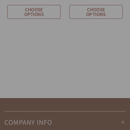
CHOOSE
CHOOSE
OPTIONS
OPTIONS
COMPANY INFO