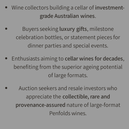
Wine collectors building a cellar of
investment-
grade Australian wines
.
Buyers seeking
luxury gifts
, milestone
celebration bottles, or statement pieces for
dinner parties and special events.
Enthusiasts aiming to
cellar wines for decades
,
benefiting from the superior ageing potential
of large formats.
Auction seekers and resale investors who
appreciate the
collectible, rare and
provenance-assured
nature of large-format
Penfolds wines.