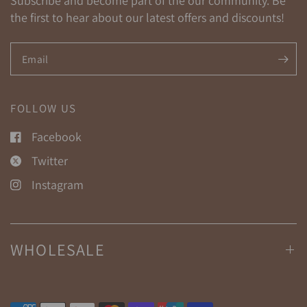
Subscribe and become part of the our community. Be
the first to hear about our latest offers and discounts!
Email
FOLLOW US
Facebook
Twitter
Instagram
WHOLESALE