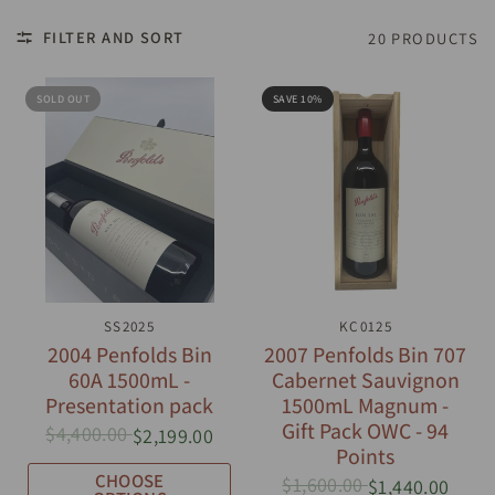
FILTER AND SORT
20 PRODUCTS
SOLD OUT
SAVE 10%
QUICK VIEW
SS2025
QUICK VIEW
KC0125
2004 Penfolds Bin
2007 Penfolds Bin 707
60A 1500mL -
Cabernet Sauvignon
Presentation pack
1500mL Magnum -
Gift Pack OWC - 94
$4,400.00
$2,199.00
Points
CHOOSE
$1,600.00
$1,440.00