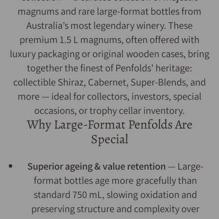
magnums and rare large-format bottles from
Australia’s most legendary winery. These
premium 1.5 L magnums, often offered with
luxury packaging or original wooden cases, bring
together the finest of Penfolds’ heritage:
collectible Shiraz, Cabernet, Super-Blends, and
more — ideal for collectors, investors, special
occasions, or trophy cellar inventory.
Why Large-Format Penfolds Are
Special
Superior ageing & value retention
— Large-
format bottles age more gracefully than
standard 750 mL, slowing oxidation and
preserving structure and complexity over