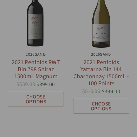
QUICK VIEW
2026SAND
QUICK VIEW
2026SAND
2021 Penfolds RWT
2021 Penfolds
Bin 798 Shiraz
Yattarna Bin 144
1500mL Magnum
Chardonnay 1500mL -
100 Points
$550.00
$399.00
$510.00
$399.00
CHOOSE
OPTIONS
CHOOSE
OPTIONS