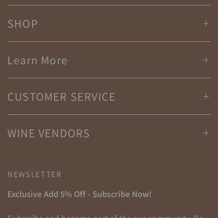
SHOP
Learn More
CUSTOMER SERVICE
WINE VENDORS
NEWSLETTER
Exclusive Add 5% Off - Subscribe Now!