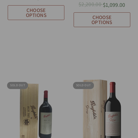
$2,200.00
$1,099.00
CHOOSE
OPTIONS
CHOOSE
OPTIONS
SOLD OUT
SOLD OUT