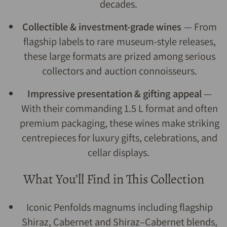
decades.
Collectible & investment-grade wines
— From
flagship labels to rare museum-style releases,
these large formats are prized among serious
collectors and auction connoisseurs.
Impressive presentation & gifting appeal
—
With their commanding 1.5 L format and often
premium packaging, these wines make striking
centrepieces for luxury gifts, celebrations, and
cellar displays.
What You’ll Find in This Collection
Iconic Penfolds magnums including flagship
Shiraz, Cabernet and Shiraz–Cabernet blends,