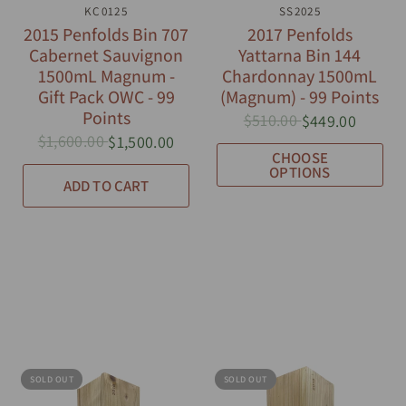
QUICK VIEW
KC0125
QUICK VIEW
SS2025
2015 Penfolds Bin 707
2017 Penfolds
Cabernet Sauvignon
Yattarna Bin 144
1500mL Magnum -
Chardonnay 1500mL
Gift Pack OWC - 99
(Magnum) - 99 Points
Points
$510.00
$449.00
$1,600.00
$1,500.00
CHOOSE
OPTIONS
ADD TO CART
SOLD OUT
SOLD OUT