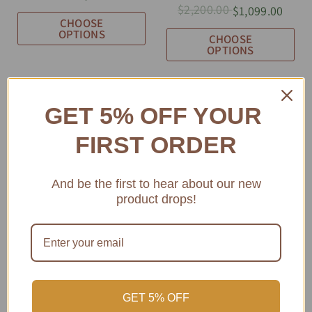
$2,200.00
$1,099.00
CHOOSE
OPTIONS
CHOOSE
OPTIONS
GET 5% OFF YOUR
FIRST ORDER
And be the first to hear about our new
SOLD OUT
SOLD OUT
product drops!
GET 5% OFF