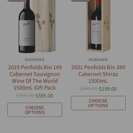
QUICK VIEW
2026SAND
QUICK VIEW
2026SAND
2019 Penfolds Bin 149
2021 Penfolds Bin 389
Cabernet Sauvignon
Cabernet Shiraz
Wine Of The World
1500mL
1500mL Gift Pack
$349.00
$299.00
$700.00
$595.00
CHOOSE
OPTIONS
CHOOSE
OPTIONS