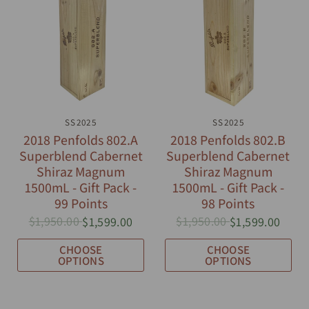
QUICK VIEW
SS2025
QUICK VIEW
SS2025
2018 Penfolds 802.A
2018 Penfolds 802.B
Superblend Cabernet
Superblend Cabernet
Shiraz Magnum
Shiraz Magnum
1500mL - Gift Pack -
1500mL - Gift Pack -
99 Points
98 Points
$1,950.00
$1,950.00
$1,599.00
$1,599.00
CHOOSE
CHOOSE
OPTIONS
OPTIONS