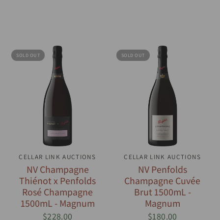
SOLD OUT
SOLD OUT
CELLAR LINK AUCTIONS
QUICK VIEW
CELLAR LINK AUCTIONS
QUICK VIEW
NV Champagne
NV Penfolds
Thiénot x Penfolds
Champagne Cuvée
Rosé Champagne
Brut 1500mL -
1500mL - Magnum
Magnum
$228.00
$180.00