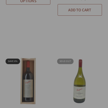
OPTIONS
ADD TO CART
SAVE 6%
SOLD OUT