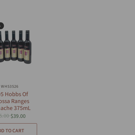
%
UICK VIEW
WH53526
5 Hobbs Of
ossa Ranges
nache 375mL
5.00
$39.00
DD TO CART