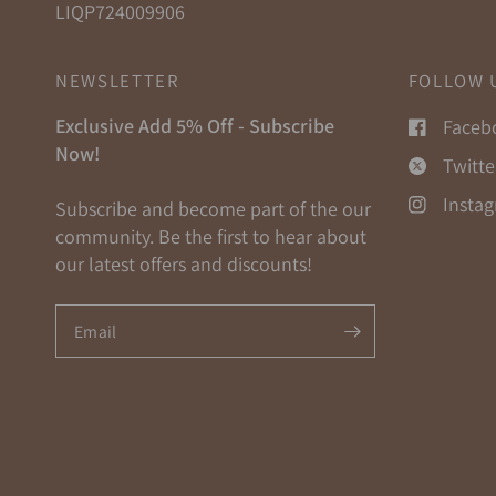
LIQP724009906
NEWSLETTER
FOLLOW 
Exclusive Add 5% Off - Subscribe
Faceb
Now!
Twitte
Insta
Subscribe and become part of the our
community. Be the first to hear about
our latest offers and discounts!
Email