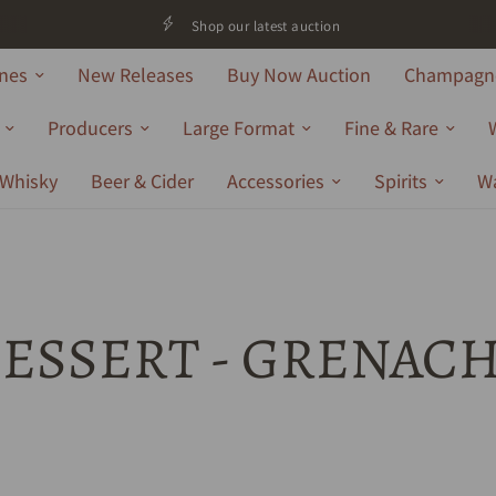
Shop our latest auction
nes
New Releases
Buy Now Auction
Champagne
Producers
Large Format
Fine & Rare
Whisky
Beer & Cider
Accessories
Spirits
W
ESSERT - GRENAC