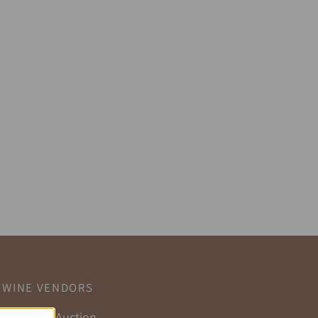
WINE VENDORS
Selling at Auction