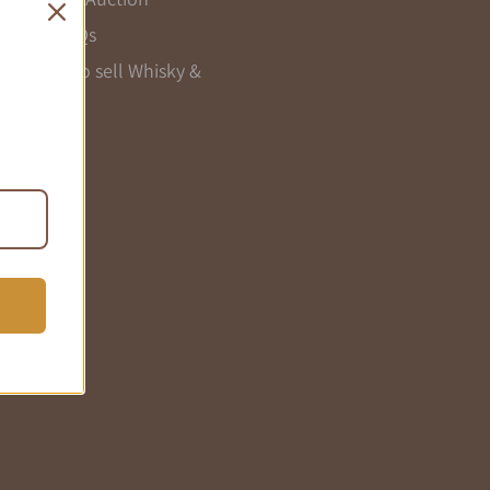
Seller FAQs
Register to sell Whisky &
Wine