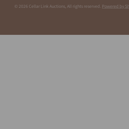
© 2026 Cellar Link Auctions, All rights reserved.
Powered by Sh