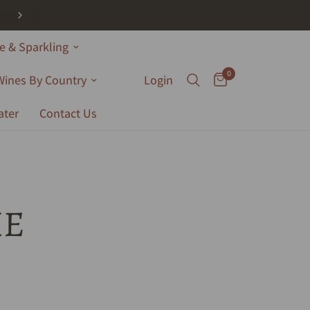
 & Sparkling
0
Wines By Country
Login
ater
Contact Us
HE