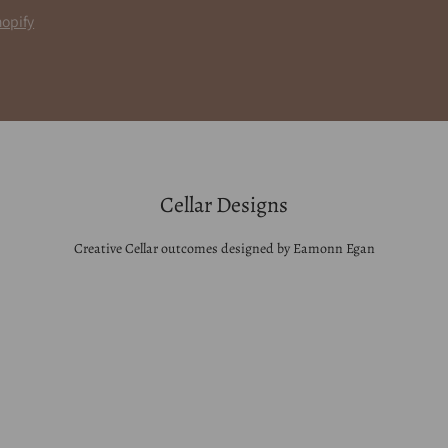
opify
Cellar Designs
Creative Cellar outcomes designed by Eamonn Egan