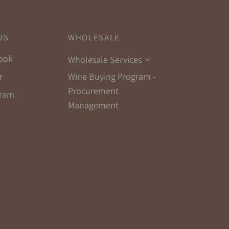
US
WHOLESALE
ook
Wholesale Services
Wine Buying Program -
r
Procurement
gram
Management