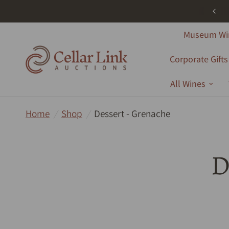
ree Shipping - All Products - Australia Wide - Orders Over $1000
Museum Wi
Corporate Gifts
All Wines
Home
/
Shop
/
Dessert - Grenache
D