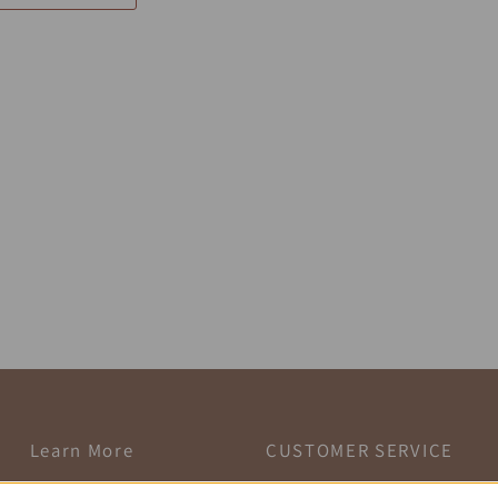
Learn More
CUSTOMER SERVICE
Customer Account