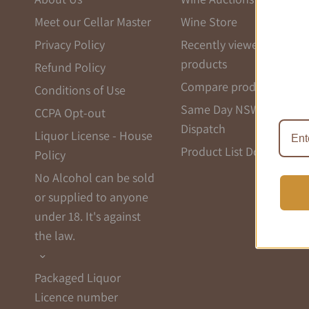
Meet our Cellar Master
Wine Store
Privacy Policy
Recently viewed
products
Refund Policy
Compare products list
Conditions of Use
Same Day NSW
CCPA Opt-out
Dispatch
Liquor License - House
Product List Download
Policy
No Alcohol can be sold
or supplied to anyone
under 18. It's against
the law.
Packaged Liquor
Licence number