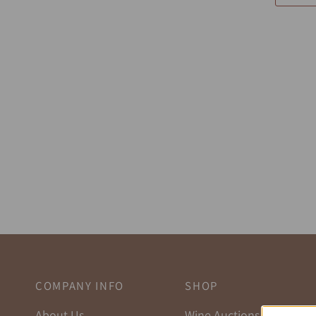
COMPANY INFO
SHOP
About Us
Wine Auctions