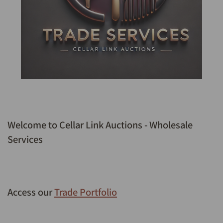
Welcome to Cellar Link Auctions - Wholesale
Services
Access our
Trade Portfolio