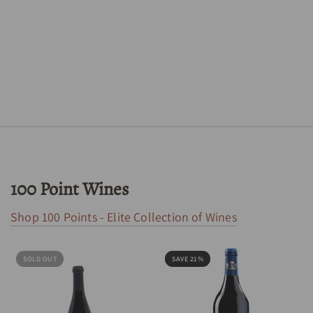
100 Point Wines
Shop 100 Points - Elite Collection of Wines
SOLD OUT
SAVE 21%