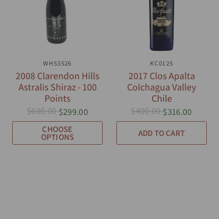
QUICK VIEW
WH53526
QUICK VIEW
KC0125
2008 Clarendon Hills
2017 Clos Apalta
Astralis Shiraz - 100
Colchagua Valley
Points
Chile
$600.00
$400.00
$299.00
$316.00
CHOOSE
ADD TO CART
OPTIONS