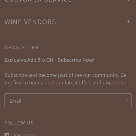
WINE VENDORS
NEWSLETTER
Exclusive Add 5% Off - Subscribe Now!
Subscribe and become part of the our community. Be
the first to hear about our latest offers and discounts!
Email
FOLLOW US
Facebook