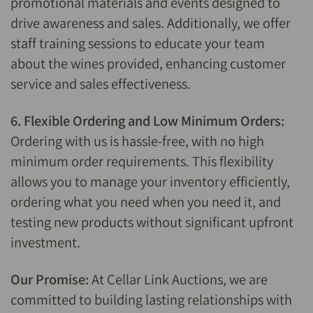
promotional materials and events designed to
drive awareness and sales. Additionally, we offer
staff training sessions to educate your team
about the wines provided, enhancing customer
service and sales effectiveness.
6. Flexible Ordering and Low Minimum Orders:
Ordering with us is hassle-free, with no high
minimum order requirements. This flexibility
allows you to manage your inventory efficiently,
ordering what you need when you need it, and
testing new products without significant upfront
investment.
Our Promise:
At Cellar Link Auctions, we are
committed to building lasting relationships with