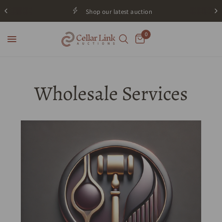
Shop our latest auction
0
Wholesale Services