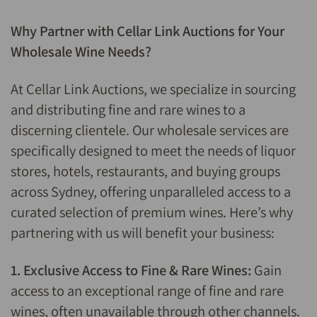
Why Partner with Cellar Link Auctions for Your
Wholesale Wine Needs?
At Cellar Link Auctions, we specialize in sourcing
and distributing fine and rare wines to a
discerning clientele. Our wholesale services are
specifically designed to meet the needs of liquor
stores, hotels, restaurants, and buying groups
across Sydney, offering unparalleled access to a
curated selection of premium wines. Here’s why
partnering with us will benefit your business:
1. Exclusive Access to Fine & Rare Wines:
Gain
access to an exceptional range of fine and rare
wines, often unavailable through other channels.