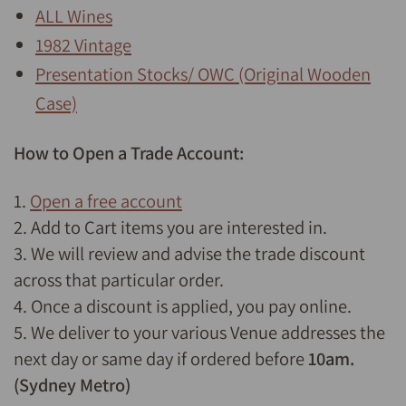
ALL Wines
1982 Vintage
Presentation Stocks/ OWC (Original Wooden
Case)
How to Open a Trade Account:
1.
Open a free account
2. Add to Cart items you are interested in.
3. We will review and advise the trade discount
across that particular order.
4. Once a discount is applied, you pay online.
5. We deliver to your various Venue addresses the
next day or same day if ordered before
10am.
(Sydney Metro)