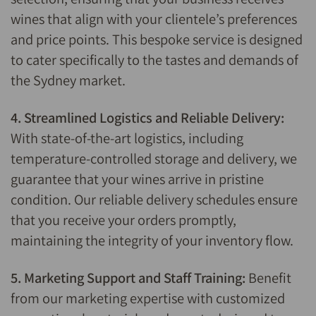
wines that align with your clientele’s preferences
and price points. This bespoke service is designed
to cater specifically to the tastes and demands of
the Sydney market.
4. Streamlined Logistics and Reliable Delivery:
With state-of-the-art logistics, including
temperature-controlled storage and delivery, we
guarantee that your wines arrive in pristine
condition. Our reliable delivery schedules ensure
that you receive your orders promptly,
maintaining the integrity of your inventory flow.
5. Marketing Support and Staff Training:
Benefit
from our marketing expertise with customized