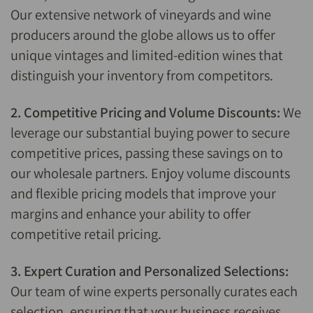
Our extensive network of vineyards and wine
producers around the globe allows us to offer
unique vintages and limited-edition wines that
distinguish your inventory from competitors.
2. Competitive Pricing and Volume Discounts:
We
leverage our substantial buying power to secure
competitive prices, passing these savings on to
our wholesale partners. Enjoy volume discounts
and flexible pricing models that improve your
margins and enhance your ability to offer
competitive retail pricing.
3. Expert Curation and Personalized Selections:
Our team of wine experts personally curates each
selection, ensuring that your business receives