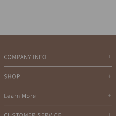
COMPANY INFO
SHOP
Learn More
CUSTOMER SERVICE