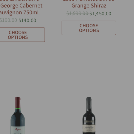
.George Cabernet
Grange Shiraz
auvignon 750mL
$1,999.00
$1,450.00
$190.00
$140.00
CHOOSE
OPTIONS
CHOOSE
OPTIONS