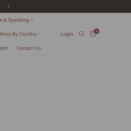
 & Sparkling
0
Wines By Country
Login
ater
Contact Us