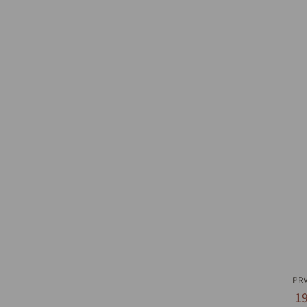
Q
PR
1