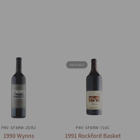
SOLD OUT
QUICK VIEW
QUICK VIEW
PRV-SF8RW-2DB2
PRV-SF8RW-716C
1990 Wynns
1991 Rockford Basket