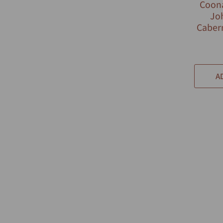
Coona
Jo
Caber
A