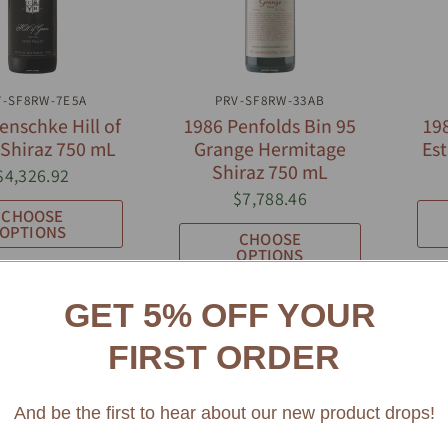
UICK VIEW
QUICK VIEW
V-SF8RW-7E5A
PRV-SF8RW-33AB
enschke Hill of
1986 Penfolds Bin 95
19
 Shiraz 750 mL
Grange Hermitage
Est
Shiraz 750 mL
$4,326.92
$7,788.46
CHOOSE
OPTIONS
CHOOSE
OPTIONS
GET 5% OFF YOUR
FIRST ORDER
And be the first to hear about our new product drops!