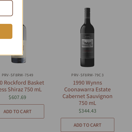
QUICK VIEW
QUICK VIEW
PRV-SF8RW-7549
PRV-SF8RW-79C3
0 Rockford Basket
1990 Wynns
ess Shiraz 750 mL
Coonawarra Estate
Cabernet Sauvignon
$607.69
750 mL
$344.43
ADD TO CART
ADD TO CART