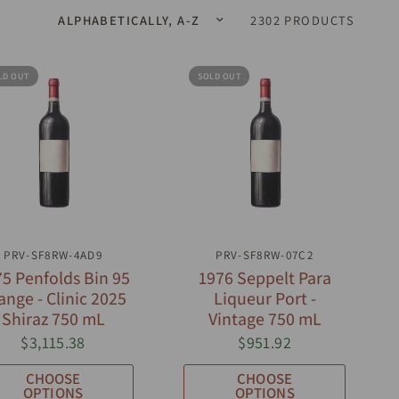
2302 PRODUCTS
LD OUT
SOLD OUT
QUICK VIEW
QUICK VIEW
PRV-SF8RW-4AD9
PRV-SF8RW-07C2
5 Penfolds Bin 95
1976 Seppelt Para
ange - Clinic 2025
Liqueur Port -
Shiraz 750 mL
Vintage 750 mL
$3,115.38
$951.92
CHOOSE
CHOOSE
OPTIONS
OPTIONS