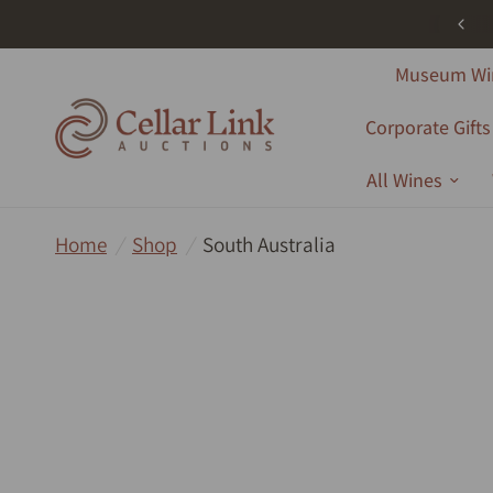
ree Shipping - All Products - Australia Wide - Orders Over $1000
Museum Wi
Corporate Gifts
All Wines
Home
/
Shop
/
South Australia