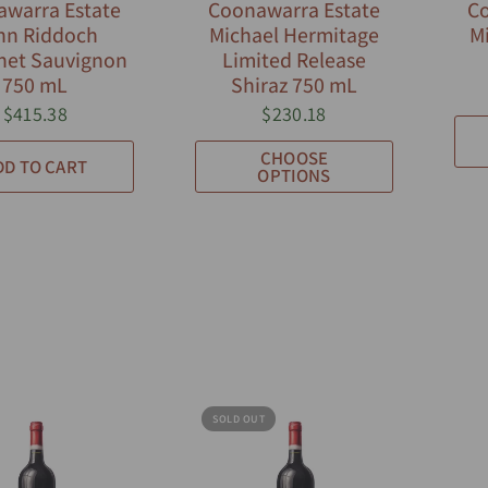
warra Estate
Coonawarra Estate
Co
hn Riddoch
Michael Hermitage
Mi
net Sauvignon
Limited Release
750 mL
Shiraz 750 mL
$415.38
$230.18
CHOOSE
DD TO CART
OPTIONS
SOLD OUT