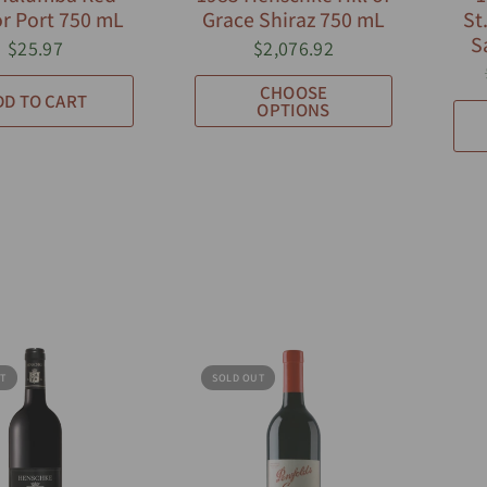
r Port 750 mL
Grace Shiraz 750 mL
St
S
$25.97
$2,076.92
CHOOSE
DD TO CART
OPTIONS
T
SOLD OUT