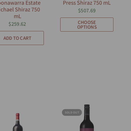
onawarra Estate
Press Shiraz 750 mL
chael Shiraz 750
$507.69
mL
CHOOSE
$259.62
OPTIONS
ADD TO CART
SOLD OUT