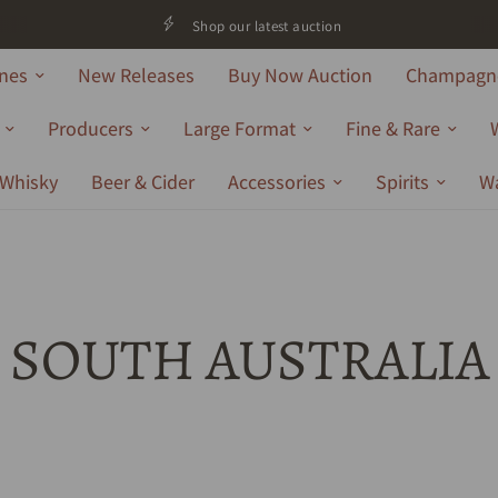
Shop our latest auction
nes
New Releases
Buy Now Auction
Champagne
Producers
Large Format
Fine & Rare
Whisky
Beer & Cider
Accessories
Spirits
W
SOUTH AUSTRALIA