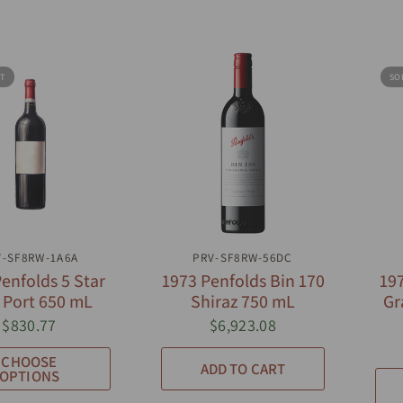
T
SO
UICK VIEW
QUICK VIEW
V-SF8RW-1A6A
PRV-SF8RW-56DC
enfolds 5 Star
1973 Penfolds Bin 170
197
 Port 650 mL
Shiraz 750 mL
Gr
$830.77
$6,923.08
CHOOSE
ADD TO CART
OPTIONS