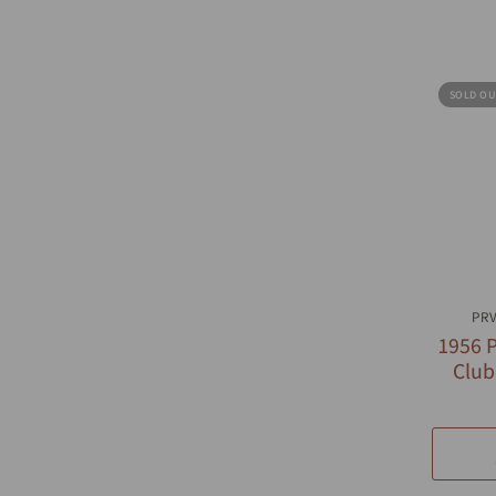
SOLD OU
Q
PR
1956 P
Club