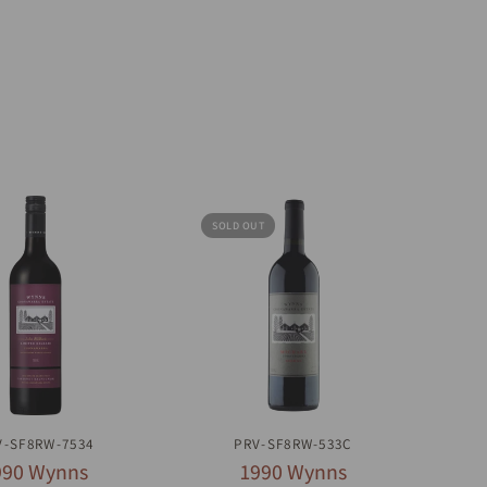
SOLD OUT
UICK VIEW
QUICK VIEW
V-SF8RW-7534
PRV-SF8RW-533C
990 Wynns
1990 Wynns