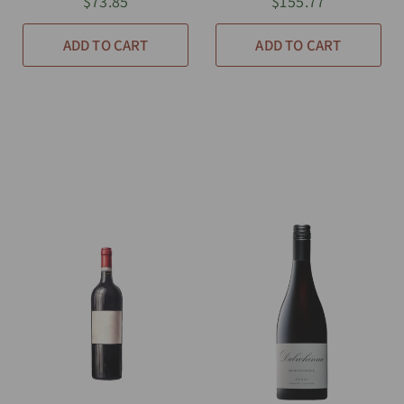
$73.85
$155.77
ADD TO CART
ADD TO CART