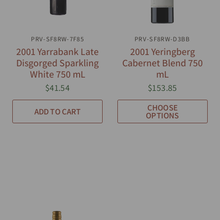
PRV-SF8RW-7F85
QUICK VIEW
PRV-SF8RW-D3BB
QUICK VIEW
2001 Yarrabank Late
2001 Yeringberg
Disgorged Sparkling
Cabernet Blend 750
White 750 mL
mL
$41.54
$153.85
CHOOSE
ADD TO CART
OPTIONS