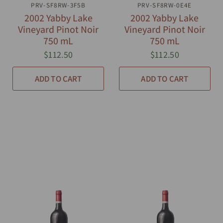
PRV-SF8RW-3F5B
QUICK VIEW
PRV-SF8RW-0E4E
QUICK VIEW
2002 Yabby Lake
2002 Yabby Lake
Vineyard Pinot Noir
Vineyard Pinot Noir
750 mL
750 mL
$112.50
$112.50
ADD TO CART
ADD TO CART