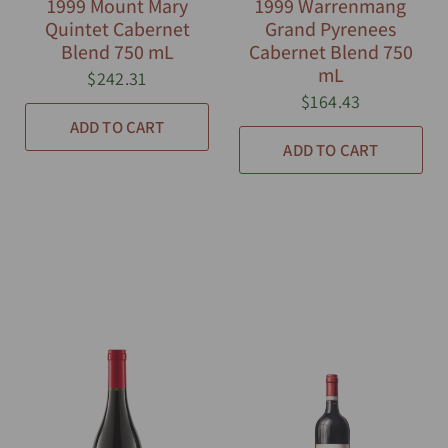
1999 Mount Mary
1999 Warrenmang
Quintet Cabernet
Grand Pyrenees
Blend 750 mL
Cabernet Blend 750
mL
$242.31
$164.43
ADD TO CART
ADD TO CART