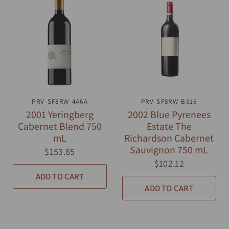
PRV-SF8RW-4A6A
QUICK VIEW
PRV-SF8RW-B316
QUICK VIEW
2001 Yeringberg
2002 Blue Pyrenees
Cabernet Blend 750
Estate The
mL
Richardson Cabernet
Sauvignon 750 mL
$153.85
$102.12
ADD TO CART
ADD TO CART