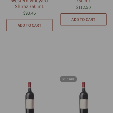
Western Vineyard
750 mL
Shiraz 750 mL
$112.50
$93.46
ADD TO CART
ADD TO CART
SOLD OUT