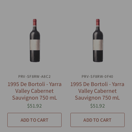
PRV-SF8RW-A8C2
QUICK VIEW
PRV-SF8RW-0F40
QUICK VIEW
1995 De Bortoli - Yarra
1995 De Bortoli - Yarra
Valley Cabernet
Valley Cabernet
Sauvignon 750 mL
Sauvignon 750 mL
$51.92
$51.92
ADD TO CART
ADD TO CART