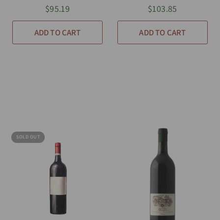
$95.19
$103.85
ADD TO CART
ADD TO CART
SOLD OUT