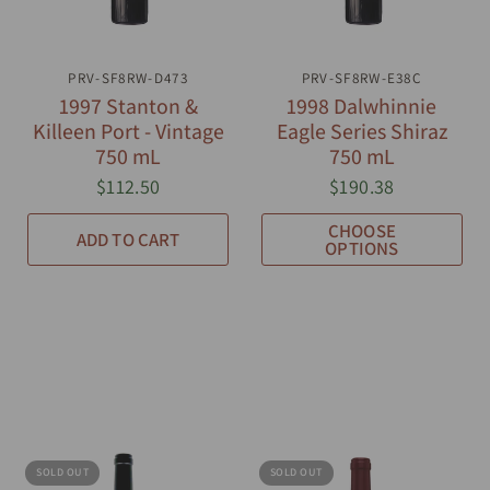
PRV-SF8RW-D473
QUICK VIEW
PRV-SF8RW-E38C
QUICK VIEW
1997 Stanton &
1998 Dalwhinnie
Killeen Port - Vintage
Eagle Series Shiraz
750 mL
750 mL
$112.50
$190.38
CHOOSE
ADD TO CART
OPTIONS
SOLD OUT
SOLD OUT