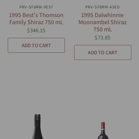
PRV-SF8RW-9E57
QUICK VIEW
PRV-SF8RW-A5ED
QUICK VIEW
1995 Best's Thomson
1995 Dalwhinnie
Family Shiraz 750 mL
Moonambel Shiraz
750 mL
$346.15
$73.85
ADD TO CART
ADD TO CART