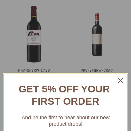
PRV-SF8RW-17ED
QUICK VIEW
PRV-SF8RW-C0A7
QUICK VIEW
2000 Mount Mary
2000 Yarra Yarra
Quintet Cabernet
Reserve Merlot 750
GET 5% OFF YOUR
Blend 750 mL
mL
FIRST ORDER
$294.23
$138.46
ADD TO CART
ADD TO CART
And be the first to hear about our new
product drops!