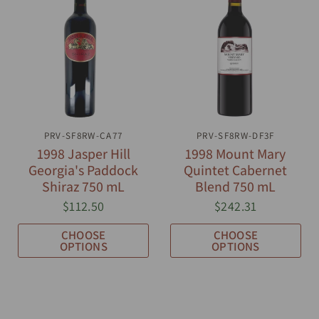
PRV-SF8RW-CA77
QUICK VIEW
PRV-SF8RW-DF3F
QUICK VIEW
1998 Jasper Hill
1998 Mount Mary
Georgia's Paddock
Quintet Cabernet
Shiraz 750 mL
Blend 750 mL
$112.50
$242.31
CHOOSE
CHOOSE
OPTIONS
OPTIONS