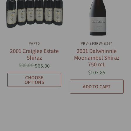
QUICK VIEW
PAF70
PRV-SF8RW-B264
QUICK VIEW
2001 Craiglee Estate
2001 Dalwhinnie
Shiraz
Moonambel Shiraz
750 mL
$80.00
$65.00
$103.85
CHOOSE
OPTIONS
ADD TO CART