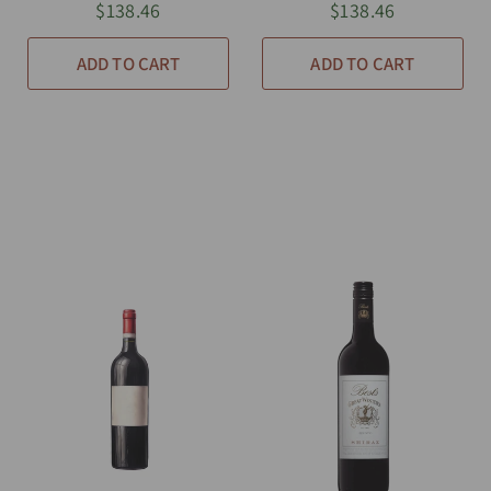
$138.46
$138.46
ADD TO CART
ADD TO CART