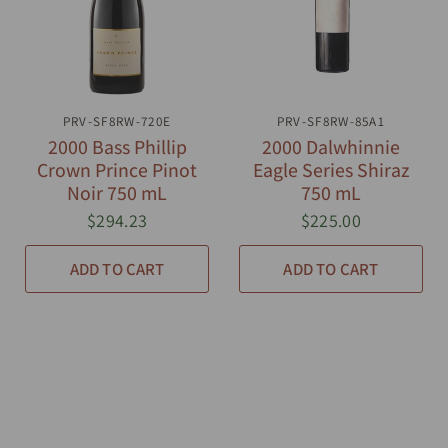
PRV-SF8RW-720E
QUICK VIEW
PRV-SF8RW-85A1
QUICK VIEW
2000 Bass Phillip
2000 Dalwhinnie
Crown Prince Pinot
Eagle Series Shiraz
Noir 750 mL
750 mL
$294.23
$225.00
ADD TO CART
ADD TO CART