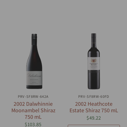
PRV-SF8RW-642A
QUICK VIEW
PRV-SF8RW-60FD
QUICK VIEW
2002 Dalwhinnie
2002 Heathcote
Moonambel Shiraz
Estate Shiraz 750 mL
750 mL
$49.22
$103.85