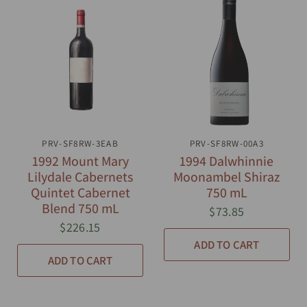
PRV-SF8RW-3EAB
QUICK VIEW
PRV-SF8RW-00A3
QUICK VIEW
1992 Mount Mary
1994 Dalwhinnie
Lilydale Cabernets
Moonambel Shiraz
Quintet Cabernet
750 mL
Blend 750 mL
$73.85
$226.15
ADD TO CART
ADD TO CART