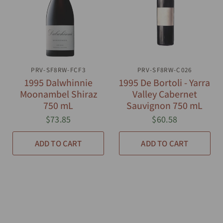
PRV-SF8RW-FCF3
QUICK VIEW
PRV-SF8RW-C026
QUICK VIEW
1995 Dalwhinnie
1995 De Bortoli - Yarra
Moonambel Shiraz
Valley Cabernet
750 mL
Sauvignon 750 mL
$73.85
$60.58
ADD TO CART
ADD TO CART