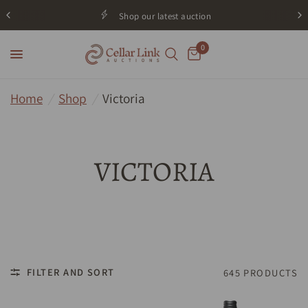
Shop our latest auction
0
Home
/
Shop
/
Victoria
VICTORIA
FILTER AND SORT
645 PRODUCTS