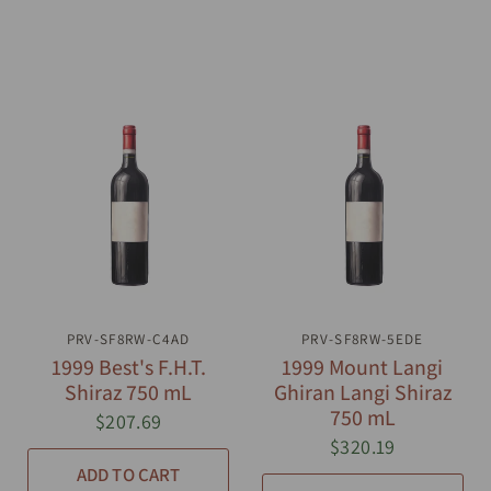
PRV-SF8RW-C4AD
QUICK VIEW
PRV-SF8RW-5EDE
QUICK VIEW
1999 Best's F.H.T.
1999 Mount Langi
Shiraz 750 mL
Ghiran Langi Shiraz
750 mL
$207.69
$320.19
ADD TO CART