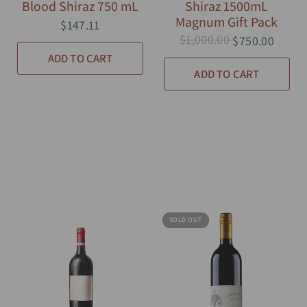
Blood Shiraz 750 mL
Shiraz 1500mL
Magnum Gift Pack
$147.11
$1,000.00
$750.00
ADD TO CART
ADD TO CART
SOLD OUT