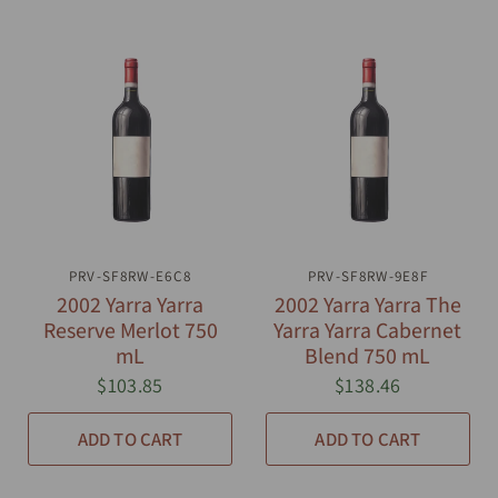
PRV-SF8RW-E6C8
QUICK VIEW
PRV-SF8RW-9E8F
QUICK VIEW
2002 Yarra Yarra
2002 Yarra Yarra The
Reserve Merlot 750
Yarra Yarra Cabernet
mL
Blend 750 mL
$103.85
$138.46
ADD TO CART
ADD TO CART