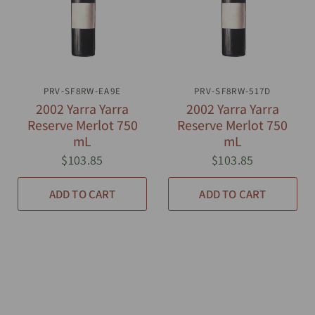
PRV-SF8RW-EA9E
QUICK VIEW
PRV-SF8RW-517D
QUICK VIEW
2002 Yarra Yarra
2002 Yarra Yarra
Reserve Merlot 750
Reserve Merlot 750
mL
mL
$103.85
$103.85
ADD TO CART
ADD TO CART