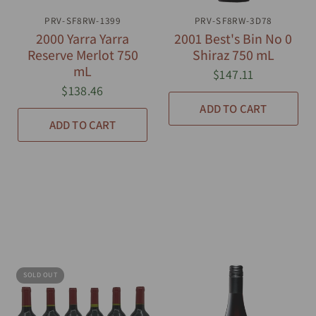
PRV-SF8RW-1399
QUICK VIEW
PRV-SF8RW-3D78
QUICK VIEW
2000 Yarra Yarra
2001 Best's Bin No 0
Reserve Merlot 750
Shiraz 750 mL
mL
$147.11
$138.46
ADD TO CART
ADD TO CART
SOLD OUT