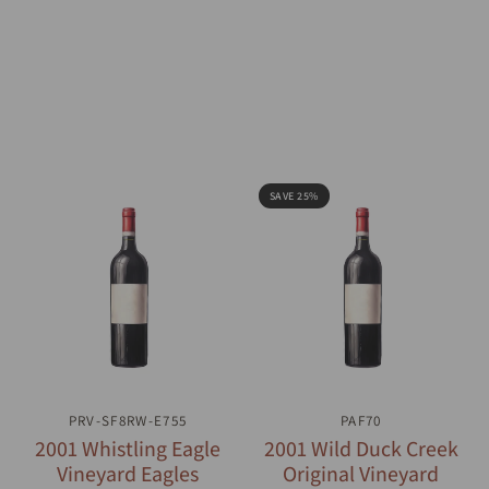
SAVE 25%
PRV-SF8RW-E755
QUICK VIEW
QUICK VIEW
PAF70
2001 Whistling Eagle
2001 Wild Duck Creek
Vineyard Eagles
Original Vineyard