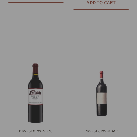
ADD TO CART
PRV-SF8RW-5D70
QUICK VIEW
PRV-SF8RW-0BA7
QUICK VIEW