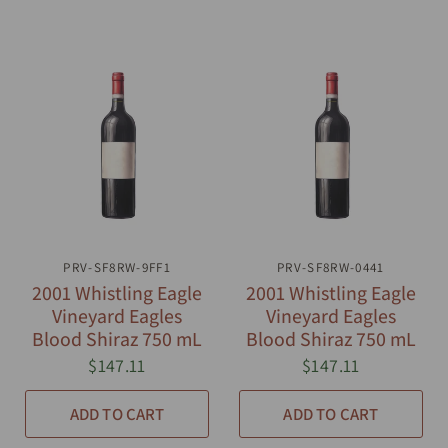
PRV-SF8RW-9FF1
QUICK VIEW
PRV-SF8RW-0441
QUICK VIEW
2001 Whistling Eagle
2001 Whistling Eagle
Vineyard Eagles
Vineyard Eagles
Blood Shiraz 750 mL
Blood Shiraz 750 mL
$147.11
$147.11
ADD TO CART
ADD TO CART