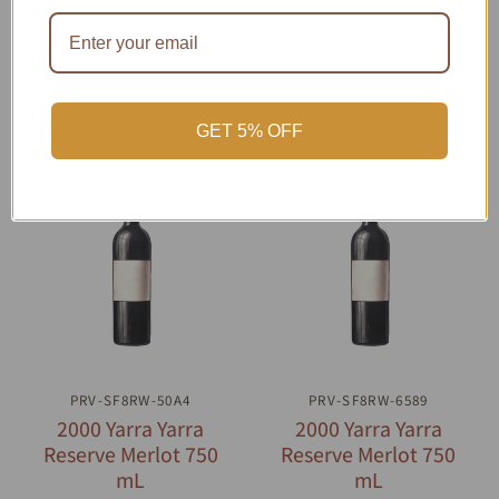
GET 5% OFF
PRV-SF8RW-50A4
QUICK VIEW
PRV-SF8RW-6589
QUICK VIEW
2000 Yarra Yarra
2000 Yarra Yarra
Reserve Merlot 750
Reserve Merlot 750
mL
mL