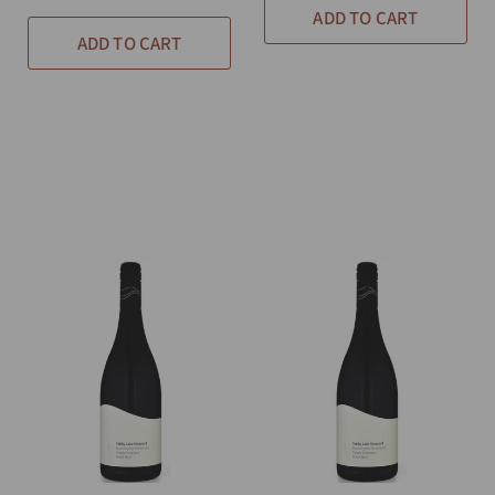
ADD TO CART
ADD TO CART