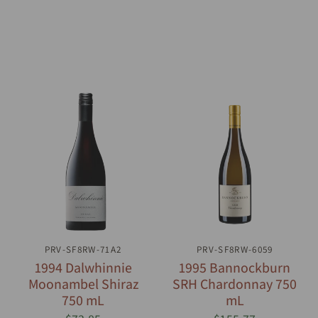
PRV-SF8RW-71A2
QUICK VIEW
PRV-SF8RW-6059
QUICK VIEW
1994 Dalwhinnie
1995 Bannockburn
Moonambel Shiraz
SRH Chardonnay 750
750 mL
mL