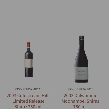
PRV-SF8RW-BD9F
QUICK VIEW
PRV-SF8RW-5020
QUICK VIEW
2003 Coldstream Hills
2003 Dalwhinnie
Limited Release
Moonambel Shiraz
Shiraz 750 mL
750 mL