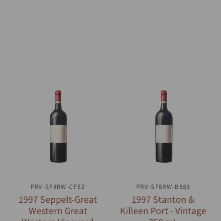
PRV-SF8RW-CFE2
QUICK VIEW
PRV-SF8RW-B583
QUICK VIEW
1997 Seppelt-Great
1997 Stanton &
Western Great
Killeen Port - Vintage