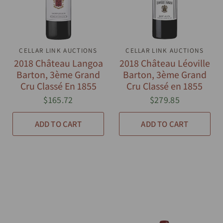
CELLAR LINK AUCTIONS
QUICK VIEW
CELLAR LINK AUCTIONS
QUICK VIEW
2018 Château Langoa
2018 Château Léoville
Barton, 3ème Grand
Barton, 3ème Grand
Cru Classé En 1855
Cru Classé en 1855
$165.72
$279.85
ADD TO CART
ADD TO CART