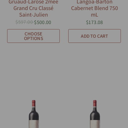
Gruaud-Larose 2mee
Langoa-Barton
Grand Cru Classé
Cabernet Blend 750
Saint-Julien
mL
$597.00
$500.00
$173.08
CHOOSE
ADD TO CART
OPTIONS