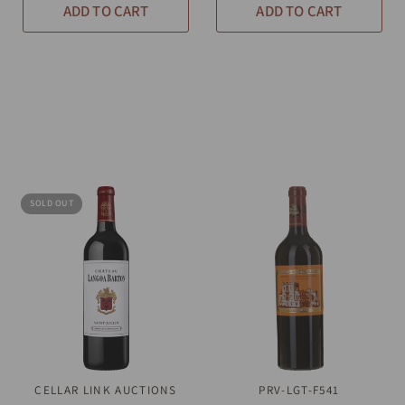
ADD TO CART
ADD TO CART
SOLD OUT
CELLAR LINK AUCTIONS
QUICK VIEW
PRV-LGT-F541
QUICK VIEW