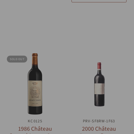
SOLD OUT
QUICK VIEW
KC0125
PRV-SF8RW-1F63
QUICK VIEW
1986 Château
2000 Château