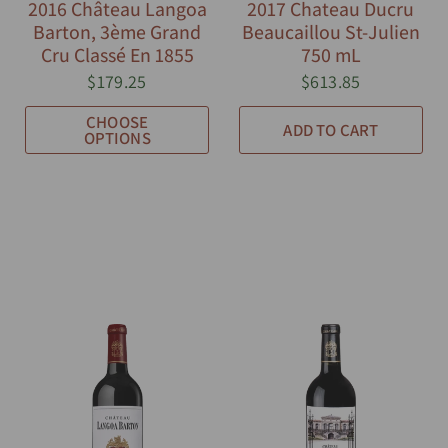
2016 Château Langoa
2017 Chateau Ducru
Barton, 3ème Grand
Beaucaillou St-Julien
Cru Classé En 1855
750 mL
$179.25
$613.85
CHOOSE
ADD TO CART
OPTIONS