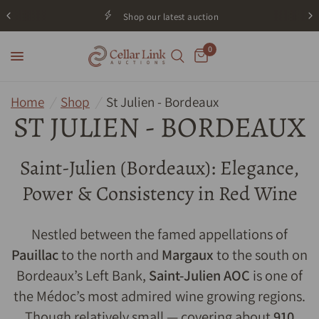
Shop our latest auction
0
Home
/
Shop
/
St Julien - Bordeaux
ST JULIEN - BORDEAUX
Saint-Julien (Bordeaux): Elegance,
Power & Consistency in Red Wine
Nestled between the famed appellations of
Pauillac
to the north and
Margaux
to the south on
Bordeaux’s Left Bank,
Saint-Julien AOC
is one of
the Médoc’s most admired wine growing regions.
Though relatively small — covering about
910