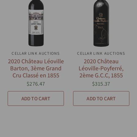
CELLAR LINK AUCTIONS
QUICK VIEW
CELLAR LINK AUCTIONS
QUICK VIEW
2020 Château Léoville
2020 Château
Barton, 3ème Grand
Léoville-Poyferré,
Cru Classé en 1855
2ème G.C.C, 1855
$276.47
$315.37
ADD TO CART
ADD TO CART