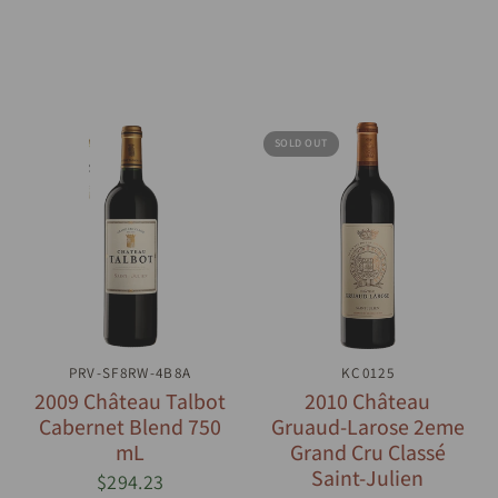
SOLD OUT
PRV-SF8RW-4B8A
QUICK VIEW
QUICK VIEW
KC0125
2009 Château Talbot
2010 Château
Cabernet Blend 750
Gruaud-Larose 2eme
mL
Grand Cru Classé
Saint-Julien
$294.23