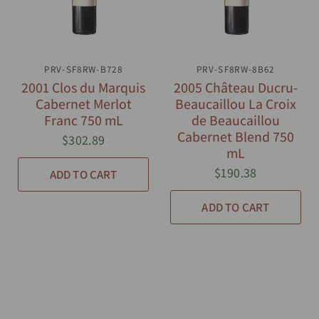
PRV-SF8RW-B728
QUICK VIEW
PRV-SF8RW-8B62
QUICK VIEW
2001 Clos du Marquis
2005 Château Ducru-
Cabernet Merlot
Beaucaillou La Croix
Franc 750 mL
de Beaucaillou
Cabernet Blend 750
$302.89
mL
$190.38
ADD TO CART
ADD TO CART