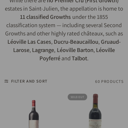
While there are
no Premier Cru (First Growth)
estates in Saint-Julien, the appellation is home to
11 classified Growths
under the 1855
classification system — including several Second
Growths and other highly rated châteaux, such as
Léoville Las Cases
,
Ducru-Beaucaillou
,
Gruaud-
Larose
,
Lagrange
,
Léoville Barton
,
Léoville
Poyferré
and
Talbot
.
FILTER AND SORT
60 PRODUCTS
SOLD OUT