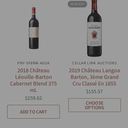
SOLD OUT
PRV-SF8RW-AD2A
QUICK VIEW
CELLAR LINK AUCTIONS
QUICK VIEW
2018 Château
2019 Château Langoa
Léoville-Barton
Barton, 3ème Grand
Cabernet Blend 375
Cru Classé En 1855
mL
$155.57
$259.62
CHOOSE
OPTIONS
ADD TO CART