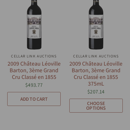
CELLAR LINK AUCTIONS
QUICK VIEW
CELLAR LINK AUCTIONS
QUICK VIEW
2009 Château Léoville
2009 Château Léoville
Barton, 3ème Grand
Barton, 3ème Grand
Cru Classé en 1855
Cru Classé en 1855
375mL
$493.77
$207.14
ADD TO CART
CHOOSE
OPTIONS