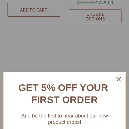
$280.00
$225.00
ADD TO CART
CHOOSE
OPTIONS
GET 5% OFF YOUR
FIRST ORDER
And be the first to hear about our new
product drops!