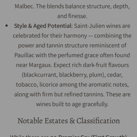
Malbec. The blends balance structure, depth,
and finesse.
Style & Aged Potential
: Saint-Julien wines are
celebrated for their harmony — combining the
power and tannin structure reminiscent of
Pauillac with the perfumed grace often found
near Margaux. Expect rich dark-fruit flavours
(blackcurrant, blackberry, plum), cedar,
tobacco, licorice among the aromatic notes,
along with firm but refined tannins. These are
wines built to age gracefully.
Notable Estates & Classification