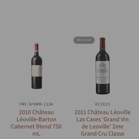
SOLD OUT
PRV-SF8RW-132A
QUICK VIEW
QUICK VIEW
KC0125
2010 Château
2011 Château Léoville
Léoville-Barton
Las Cases 'Grand Vin
Cabernet Blend 750
de Leoville' 2me
mL
Grand Cru Classe