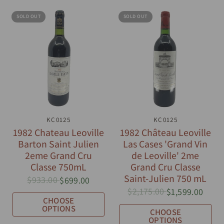
SOLD OUT
SOLD OUT
QUICK VIEW
KC0125
QUICK VIEW
KC0125
1982 Chateau Leoville
1982 Château Leoville
Barton Saint Julien
Las Cases 'Grand Vin
2eme Grand Cru
de Leoville' 2me
Classe 750mL
Grand Cru Classe
Saint-Julien 750 mL
$933.00
$699.00
$2,175.00
$1,599.00
CHOOSE
OPTIONS
CHOOSE
OPTIONS