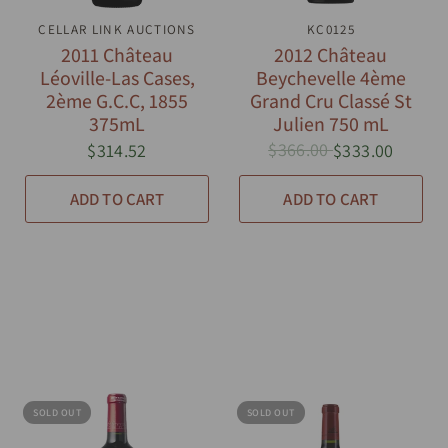
CELLAR LINK AUCTIONS
QUICK VIEW
QUICK VIEW
KC0125
2011 Château
2012 Château
Léoville-Las Cases,
Beychevelle 4ème
2ème G.C.C, 1855
Grand Cru Classé St
375mL
Julien 750 mL
$366.00
$314.52
$333.00
ADD TO CART
ADD TO CART
SOLD OUT
SOLD OUT