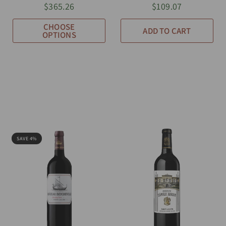
$365.26
$109.07
CHOOSE
ADD TO CART
OPTIONS
SAVE 4%