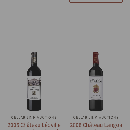
CELLAR LINK AUCTIONS
QUICK VIEW
CELLAR LINK AUCTIONS
QUICK VIEW
2006 Château Léoville
2008 Château Langoa