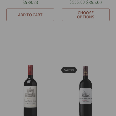
$555.00
$589.23
$395.00
CHOOSE
ADD TO CART
OPTIONS
SAVE 9%