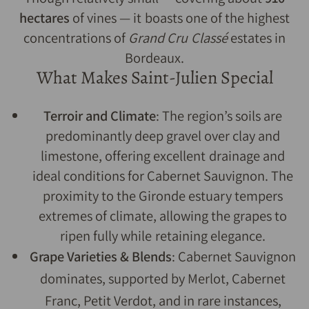
hectares
of vines — it boasts one of the highest
concentrations of
Grand Cru Classé
estates in
Bordeaux.
What Makes Saint-Julien Special
Terroir and Climate
: The region’s soils are
predominantly deep gravel over clay and
limestone, offering excellent drainage and
ideal conditions for Cabernet Sauvignon. The
proximity to the Gironde estuary tempers
extremes of climate, allowing the grapes to
ripen fully while retaining elegance.
Grape Varieties & Blends
: Cabernet Sauvignon
dominates, supported by Merlot, Cabernet
Franc, Petit Verdot, and in rare instances,