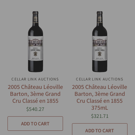
CELLAR LINK AUCTIONS
QUICK VIEW
CELLAR LINK AUCTIONS
QUICK VIEW
2005 Château Léoville
2005 Château Léoville
Barton, 3ème Grand
Barton, 3ème Grand
Cru Classé en 1855
Cru Classé en 1855
375mL
$540.27
$321.71
ADD TO CART
ADD TO CART