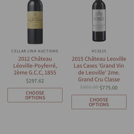
CELLAR LINK AUCTIONS
QUICK VIEW
QUICK VIEW
KC0125
2012 Château
2015 Château Leoville
Léoville-Poyferré,
Las Cases 'Grand Vin
2ème G.C.C, 1855
de Leoville' 2me.
Grand Cru Classe
$297.62
$865.00
$775.00
CHOOSE
OPTIONS
CHOOSE
OPTIONS