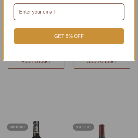
PRV-SF8RW-F99D
QUICK VIEW
PRV-SF8RW-238A
QUICK VIEW
2010 Château
2010 Château
Gruaud-Larose
Langoa-Barton
Cabernet Blend 750
Cabernet Blend 750
GET 5% OFF
mL
mL
$320.18
$233.66
ADD TO CART
ADD TO CART
SOLD OUT
SOLD OUT