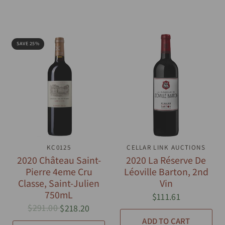
SAVE 25%
QUICK VIEW
KC0125
CELLAR LINK AUCTIONS
QUICK VIEW
2020 Château Saint-
2020 La Réserve De
Pierre 4eme Cru
Léoville Barton, 2nd
Classe, Saint-Julien
Vin
750mL
$111.61
$291.00
$218.20
ADD TO CART