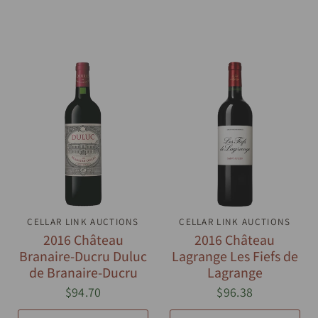
CELLAR LINK AUCTIONS
QUICK VIEW
CELLAR LINK AUCTIONS
QUICK VIEW
2016 Château
2016 Château
Branaire-Ducru Duluc
Lagrange Les Fiefs de
de Branaire-Ducru
Lagrange
$94.70
$96.38