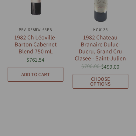
PRV-SF8RW-65EB
QUICK VIEW
QUICK VIEW
KC0125
1982 Ch Léoville-
1982 Chateau
Barton Cabernet
Branaire Duluc-
Blend 750 mL
Ducru, Grand Cru
Clasee - Saint-Julien
$761.54
$700.00
$499.00
ADD TO CART
CHOOSE
OPTIONS