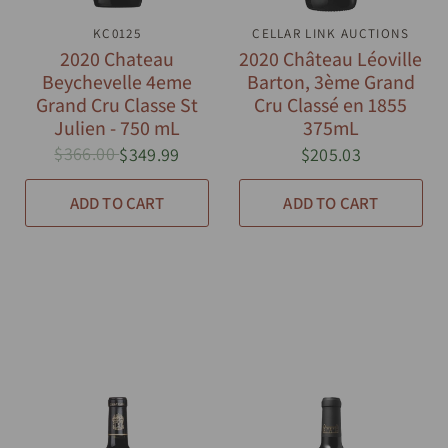
QUICK VIEW
KC0125
CELLAR LINK AUCTIONS
QUICK VIEW
2020 Chateau
2020 Château Léoville
Beychevelle 4eme
Barton, 3ème Grand
Grand Cru Classe St
Cru Classé en 1855
Julien - 750 mL
375mL
$366.00
$349.99
$205.03
ADD TO CART
ADD TO CART