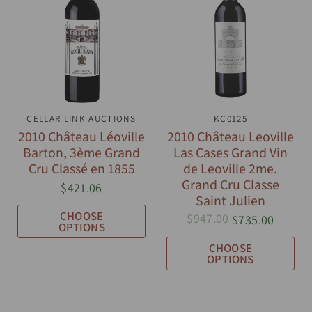
CELLAR LINK AUCTIONS
QUICK VIEW
QUICK VIEW
KC0125
2010 Château Léoville
2010 Château Leoville
Barton, 3ème Grand
Las Cases Grand Vin
Cru Classé en 1855
de Leoville 2me.
Grand Cru Classe
$421.06
Saint Julien
CHOOSE
$947.00
$735.00
OPTIONS
CHOOSE
OPTIONS