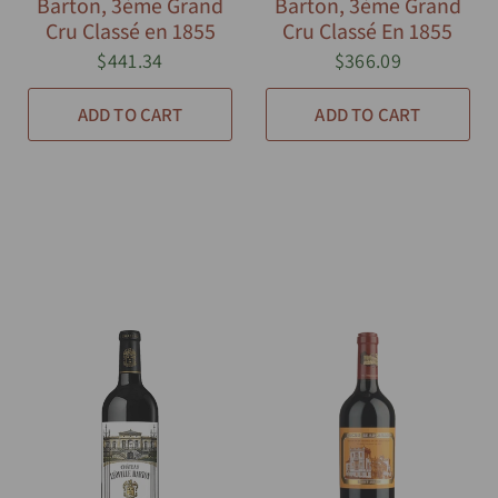
Barton, 3ème Grand
Barton, 3ème Grand
Cru Classé en 1855
Cru Classé En 1855
$441.34
$366.09
ADD TO CART
ADD TO CART