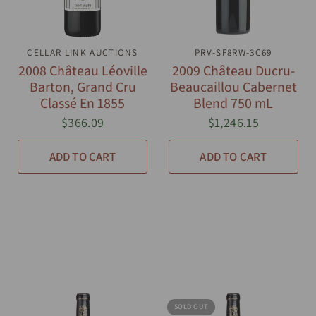
CELLAR LINK AUCTIONS
QUICK VIEW
PRV-SF8RW-3C69
QUICK VIEW
2008 Château Léoville
2009 Château Ducru-
Barton, Grand Cru
Beaucaillou Cabernet
Classé En 1855
Blend 750 mL
$366.09
$1,246.15
ADD TO CART
ADD TO CART
SOLD OUT