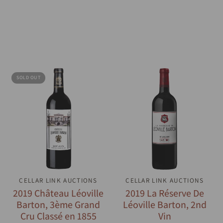
SOLD OUT
CELLAR LINK AUCTIONS
QUICK VIEW
CELLAR LINK AUCTIONS
QUICK VIEW
2019 Château Léoville
2019 La Réserve De
Barton, 3ème Grand
Léoville Barton, 2nd
Cru Classé en 1855
Vin