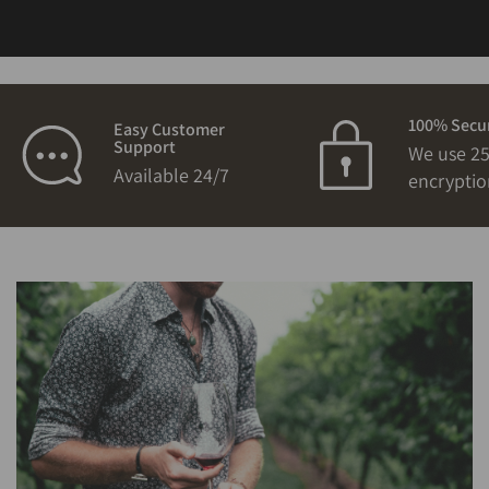
100% Secu
Easy Customer
Support
We use 25
Available 24/7
encryptio