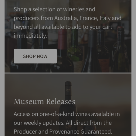
Shop a selection of wineries and
producers from Australia, France, Italy and
beyond all available to add to your cart
immediately.
SHOP NOW
Museum Releases
Access on one-of-a-kind wines available in
our weekly updates. All direct from the
Producer and Provenance Guaranteed.