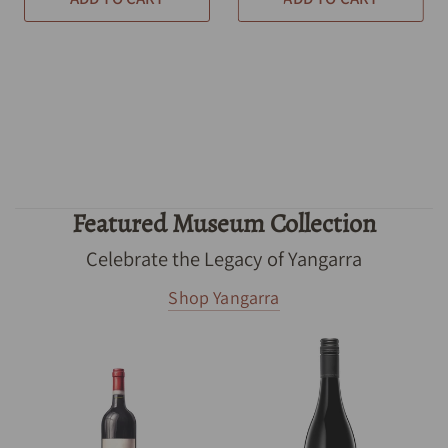
Featured Museum Collection
Celebrate the Legacy of Yangarra
Shop Yangarra