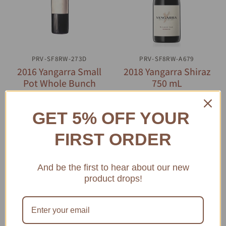
PRV-SF8RW-273D
QUICK VIEW
PRV-SF8RW-A679
QUICK VIEW
2016 Yangarra Small
2018 Yangarra Shiraz
Pot Whole Bunch
750 mL
Shiraz 750 mL
$46.73
$61.55
GET 5% OFF YOUR
ADD TO CART
ADD TO CART
FIRST ORDER
And be the first to hear about our new
product drops!