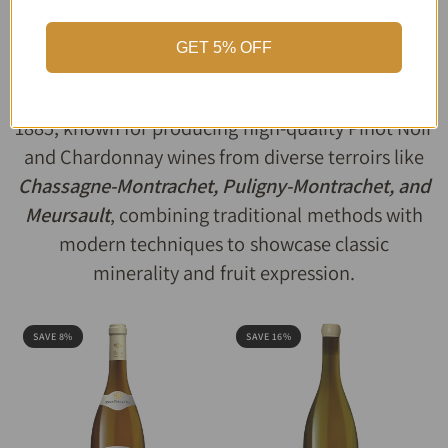
Domaine Roux
GET 5% OFF
Domaine Roux
is a historic, family-owned winery
in
Burgundy
, France
, established in Saint-Aubin in
1885, known for producing high-quality Pinot Noir
and Chardonnay wines from diverse terroirs like
Chassagne-Montrachet, Puligny-Montrachet, and
Meursault
, combining traditional methods with
modern techniques to showcase classic
minerality and fruit expression.
SAVE 8%
SAVE 16%