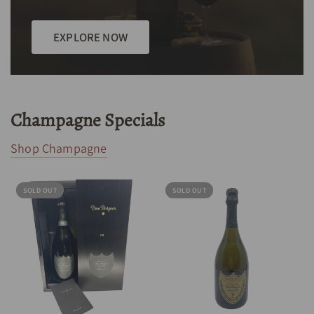
EXPLORE NOW
Champagne Specials
Shop Champagne
SOLD OUT
SOLD OUT