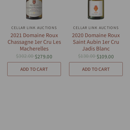
CELLAR LINK AUCTIONS
QUICK VIEW
CELLAR LINK AUCTIONS
QUICK VIEW
2021 Domaine Roux
2020 Domaine Roux
Chassagne 1er Cru Les
Saint Aubin 1er Cru
Macherelles
Jadis Blanc
$302.00
$130.00
$279.00
$109.00
ADD TO CART
ADD TO CART