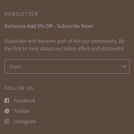
NEWSLETTER
Exclusive Add 5% Off - Subscribe Now!
Subscribe and become part of the our community. Be
the first to hear about our latest offers and discounts!
Email
FOLLOW US
Facebook
Twitter
Instagram