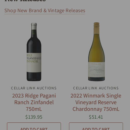
Shop New Brand & Vintage Releases
CELLAR LINK AUCTIONS
QUICK VIEW
CELLAR LINK AUCTIONS
QUICK VIEW
2023 Ridge Pagani
2022 Winmark Single
Ranch Zinfandel
Vineyard Reserve
750mL
Chardonnay 750mL
$139.95
$51.41
ADD TO CART
ADD TO CART