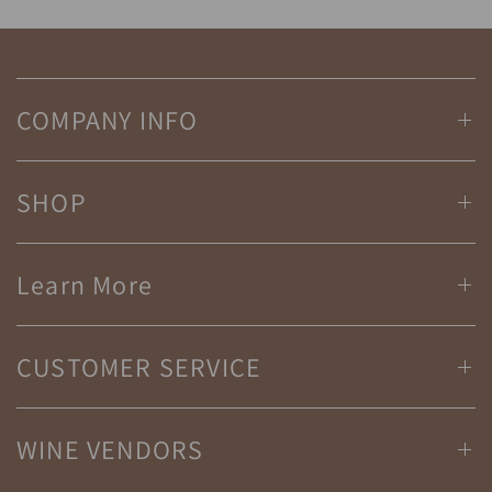
COMPANY INFO
SHOP
Learn More
CUSTOMER SERVICE
WINE VENDORS