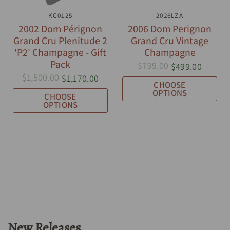
QUICK VIEW
KC0125
QUICK VIEW
2026LZA
2002 Dom Pérignon
2006 Dom Perignon
Grand Cru Plenitude 2
Grand Cru Vintage
'P2' Champagne - Gift
Champagne
Pack
$799.00
$499.00
$1,500.00
$1,170.00
CHOOSE
OPTIONS
CHOOSE
OPTIONS
New Releases