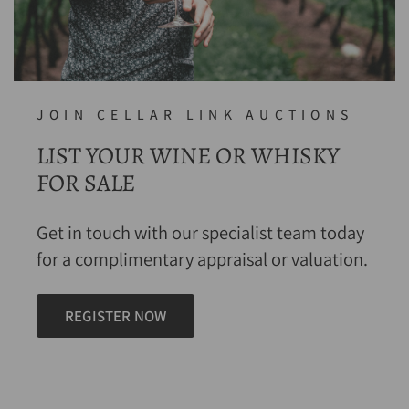
JOIN CELLAR LINK AUCTIONS
LIST YOUR WINE OR WHISKY
FOR SALE
Get in touch with our specialist team today
for a complimentary appraisal or valuation.
REGISTER NOW