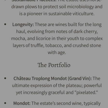
drawn plows to protect soil microbiology and
is a pioneer in sustainable viticulture.
Longevity:
These are wines built for the long
haul, evolving from notes of dark cherry,
mocha, and licorice in their youth to complex
layers of truffle, tobacco, and crushed stone
with age.
The Portfolio
Château Troplong Mondot (Grand Vin):
The
ultimate expression of the plateau; powerful
yet increasingly graceful and "pixelated."
Mondot:
The estate’s second wine, typically