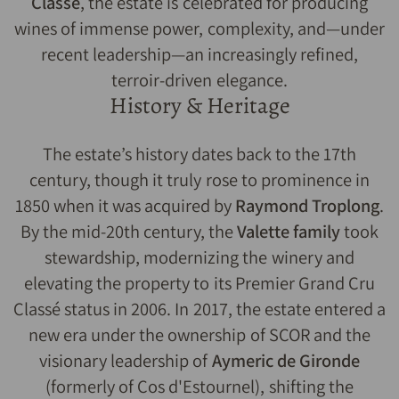
Classé
, the estate is celebrated for producing
wines of immense power, complexity, and—under
recent leadership—an increasingly refined,
terroir-driven elegance.
History & Heritage
The estate’s history dates back to the 17th
century, though it truly rose to prominence in
1850 when it was acquired by
Raymond Troplong
.
By the mid-20th century, the
Valette family
took
stewardship, modernizing the winery and
elevating the property to its Premier Grand Cru
Classé status in 2006. In 2017, the estate entered a
new era under the ownership of SCOR and the
visionary leadership of
Aymeric de Gironde
(formerly of Cos d'Estournel), shifting the