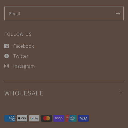
Email
FOLLOW US
Facebook
Twitter
Instagram
WHOLESALE