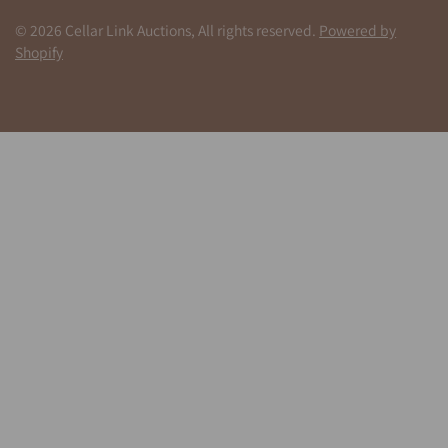
© 2026 Cellar Link Auctions, All rights reserved.
Powered by
Shopify