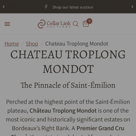
Shop our latest auction
0
Home
/
Shop
/
Chateau Troplong Mondot
CHATEAU TROPLONG
MONDOT
The Pinnacle of Saint-Émilion
Perched at the highest point of the Saint-Émilion
plateau,
Château Troplong Mondot
is one of the
most iconic and historically significant estates on
Bordeaux’s Right Bank. A
Premier Grand Cru