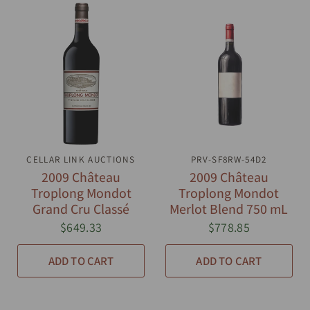
CELLAR LINK AUCTIONS
QUICK VIEW
PRV-SF8RW-54D2
QUICK VIEW
2009 Château
2009 Château
Troplong Mondot
Troplong Mondot
Grand Cru Classé
Merlot Blend 750 mL
$649.33
$778.85
ADD TO CART
ADD TO CART