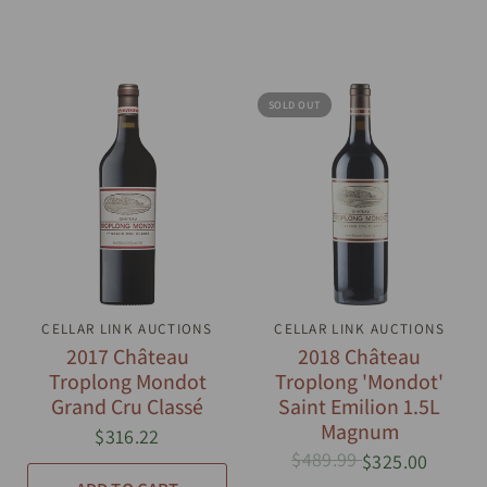
SOLD OUT
CELLAR LINK AUCTIONS
QUICK VIEW
CELLAR LINK AUCTIONS
QUICK VIEW
2017 Château
2018 Château
Troplong Mondot
Troplong 'Mondot'
Grand Cru Classé
Saint Emilion 1.5L
Magnum
$316.22
$489.99
$325.00