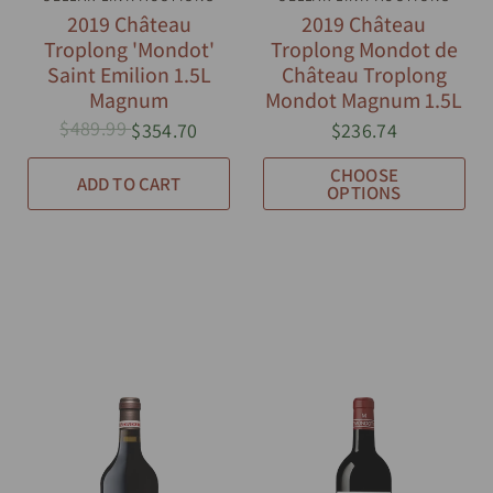
2019 Château
2019 Château
Troplong 'Mondot'
Troplong Mondot de
Saint Emilion 1.5L
Château Troplong
Magnum
Mondot Magnum 1.5L
$489.99
$354.70
$236.74
CHOOSE
ADD TO CART
OPTIONS