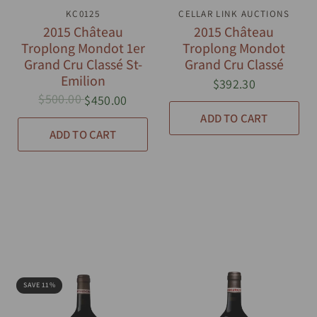
QUICK VIEW
KC0125
CELLAR LINK AUCTIONS
QUICK VIEW
2015 Château
2015 Château
Troplong Mondot 1er
Troplong Mondot
Grand Cru Classé St-
Grand Cru Classé
Emilion
$392.30
$500.00
$450.00
ADD TO CART
ADD TO CART
SAVE 11%