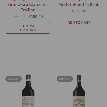
Grand Cru Classé St-
Merlot Blend 750 mL
Emilion
$175.38
$425.00
$380.00
ADD TO CART
CHOOSE
OPTIONS
SOLD OUT
SOLD OUT