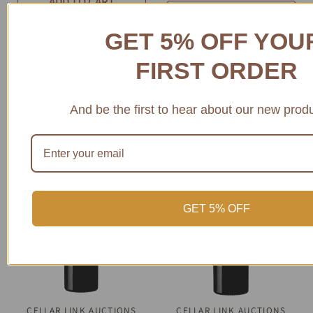
ADD TO CART
CHOOSE
OPTIONS
GET 5% OFF YO
FIRST ORDER
And be the first to hear about our new prod
SAVE 28%
SOLD OUT
GET 5% OFF
CELLAR LINK AUCTIONS
QUICK VIEW
CELLAR LINK AUCTIONS
QUICK VIEW