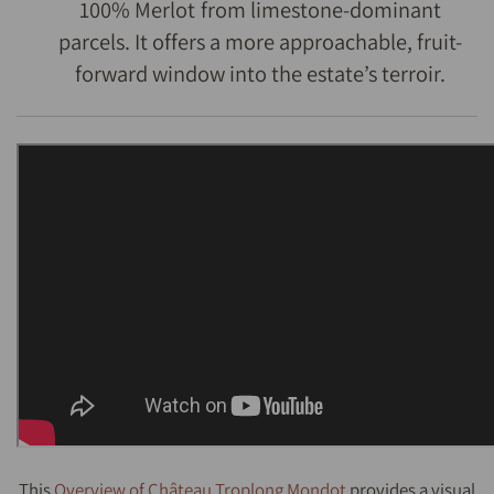
100% Merlot from limestone-dominant
parcels. It offers a more approachable, fruit-
forward window into the estate’s terroir.
This
Overview of Château Troplong Mondot
provides a visual