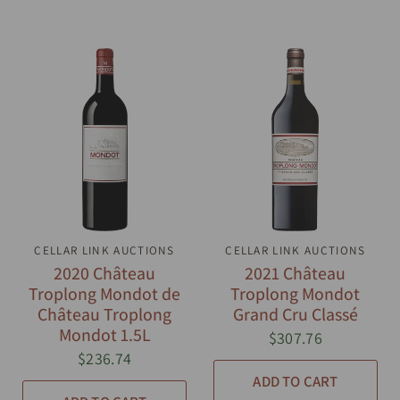
CELLAR LINK AUCTIONS
QUICK VIEW
CELLAR LINK AUCTIONS
QUICK VIEW
2020 Château
2021 Château
Troplong Mondot de
Troplong Mondot
Château Troplong
Grand Cru Classé
Mondot 1.5L
$307.76
$236.74
ADD TO CART