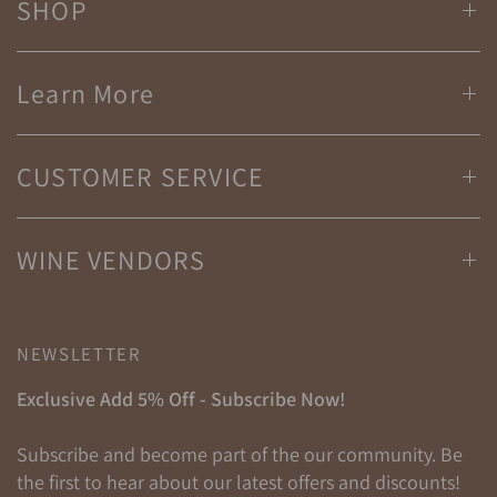
SHOP
Learn More
CUSTOMER SERVICE
WINE VENDORS
NEWSLETTER
Exclusive Add 5% Off - Subscribe Now!
Subscribe and become part of the our community. Be
the first to hear about our latest offers and discounts!