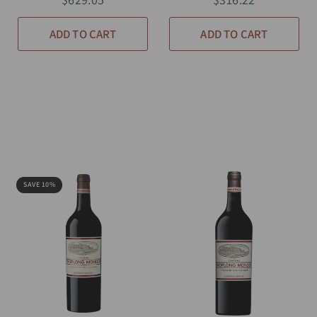
ADD TO CART
ADD TO CART
SAVE 10%