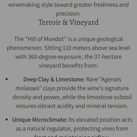
winemaking style toward greater freshness and
precision.
Terroir & Vineyard
The "Hill of Mondot" is a unique geological
phenomenon. Sitting 110 meters above sea level
with 360-degree exposure, the 37-hectare
vineyard benefits from:
Deep Clay & Limestone:
Rare "Agenais
molasses" clays provide the wine's signature
density and power, while the limestone subsoil
ensures vibrant acidity and mineral tension.
Unique Microclimate:
Its elevated position acts
as a natural regulator, protecting vines from