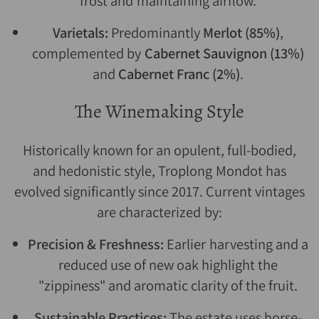
frost and maintaining airflow.
Varietals:
Predominantly
Merlot (85%)
,
complemented by
Cabernet Sauvignon (13%)
and
Cabernet Franc (2%)
.
The Winemaking Style
Historically known for an opulent, full-bodied,
and hedonistic style, Troplong Mondot has
evolved significantly since 2017. Current vintages
are characterized by:
Precision & Freshness:
Earlier harvesting and a
reduced use of new oak highlight the
"zippiness" and aromatic clarity of the fruit.
Sustainable Practices:
The estate uses horse-