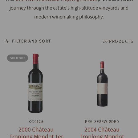
journey through the estate's high-altitude vineyards and
modern winemaking philosophy.
FILTER AND SORT
20 PRODUCTS
SOLD OUT
QUICK VIEW
KC0125
PRV-SF8RW-2DE0
QUICK VIEW
2000 Château
2004 Château
Troplong Mondot 1er
Troplong Mondot