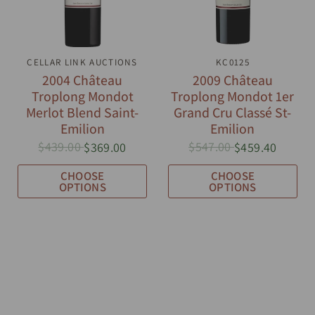
CELLAR LINK AUCTIONS
QUICK VIEW
QUICK VIEW
KC0125
2004 Château
2009 Château
Troplong Mondot
Troplong Mondot 1er
Merlot Blend Saint-
Grand Cru Classé St-
Emilion
Emilion
$439.00
$547.00
$369.00
$459.40
CHOOSE
CHOOSE
OPTIONS
OPTIONS