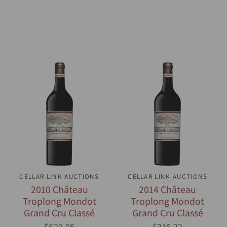
CELLAR LINK AUCTIONS
QUICK VIEW
CELLAR LINK AUCTIONS
QUICK VIEW
2010 Château
2014 Château
Troplong Mondot
Troplong Mondot
Grand Cru Classé
Grand Cru Classé
$629.05
$316.22