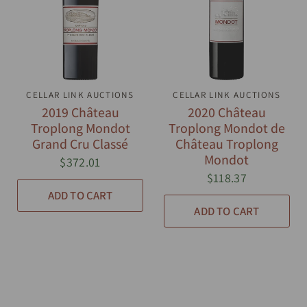
CELLAR LINK AUCTIONS
QUICK VIEW
CELLAR LINK AUCTIONS
QUICK VIEW
2019 Château
2020 Château
Troplong Mondot
Troplong Mondot de
Grand Cru Classé
Château Troplong
Mondot
$372.01
$118.37
ADD TO CART
ADD TO CART