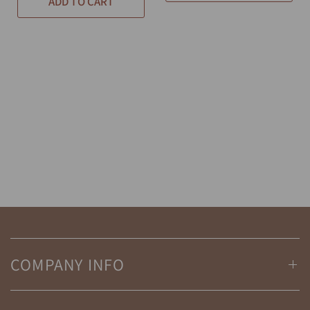
ADD TO CART
COMPANY INFO