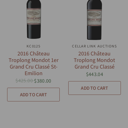
QUICK VIEW
KC0125
CELLAR LINK AUCTIONS
QUICK VIEW
2016 Château
2016 Château
Troplong Mondot 1er
Troplong Mondot
Grand Cru Classé St-
Grand Cru Classé
Emilion
$443.04
$425.00
$380.00
ADD TO CART
ADD TO CART