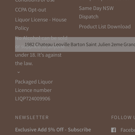
Same Day NSW
CCPA Opt-out
Dispatch
Liquor License - House
Product List Download
Policy
No Alcohol can be sold
1982 Chateau Leoville Barton Saint Julien 2eme Grand
or supplied to anyone
under 18. It's against
the law.
Packaged Liquor
Licence number
LIQP724009906
NEWSLETTER
FOLLOW 
Exclusive Add 5% Off - Subscribe
Faceb