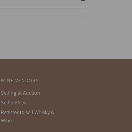
WINE VENDORS
Selling at Auction
Seller FAQs
Register to sell Whisky &
Wine