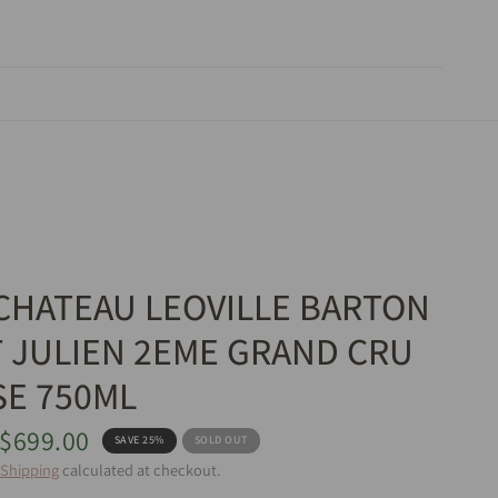
 CHATEAU LEOVILLE BARTON
T JULIEN 2EME GRAND CRU
SE 750ML
$699.00
SAVE 25%
SOLD OUT
Shipping
calculated at checkout.