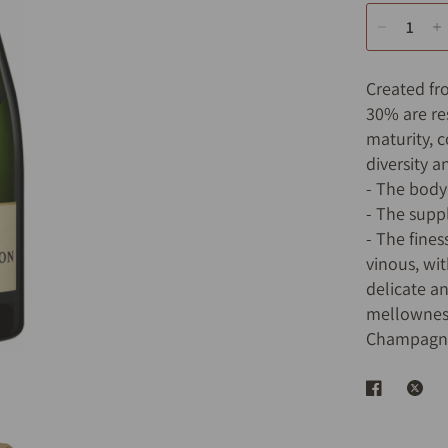
Created fr
30% are re
maturity, 
diversity a
- The body
- The supp
- The fine
vinous, wit
delicate a
mellowness
Champagne)