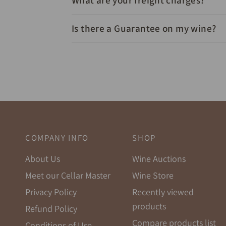
What are your freight charges?
Is there a Guarantee on my wine?
COMPANY INFO
SHOP
About Us
Wine Auctions
Meet our Cellar Master
Wine Store
Privacy Policy
Recently viewed
products
Refund Policy
Compare products list
Conditions of Use