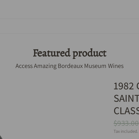
Featured product
Access Amazing Bordeaux Museum Wines
1982
SAIN
CLAS
$933.00
Tax included.