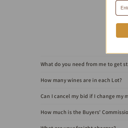
What do you need from me to get s
How many wines are in each Lot?
Can I cancel my bid if I change my 
How much is the Buyers' Commissi