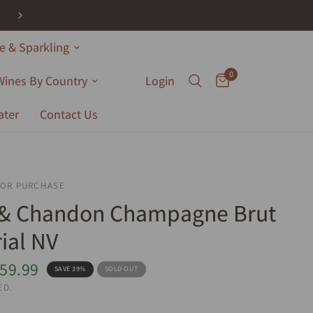
 & Sparkling
0
Wines By Country
Login
ater
Contact Us
FOR PURCHASE
 & Chandon Champagne Brut
ial NV
59.99
SAVE 39%
SOLD OUT
ED.