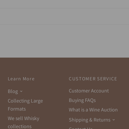
Learn More
CUSTOMER SERVICE
Customer Account
Blog
Buying FAQs
Collecting Large
Formats
What is a Wine Auction
We sell Whisky
Shipping & Returns
collections