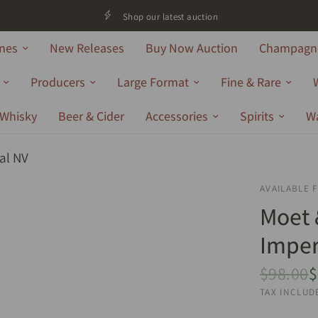
Shop our latest auction
nes
New Releases
Buy Now Auction
Champagne
Producers
Large Format
Fine & Rare
Whisky
Beer & Cider
Accessories
Spirits
W
al NV
AVAILABLE 
Moet
Imper
$98.00
$
TAX INCLUD