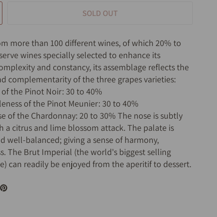
SOLD OUT
om more than 100 different wines, of which 20% to
serve wines specially selected to enhance its
complexity and constancy, its assemblage reflects the
nd complementarity of the three grapes varieties:
 of the Pinot Noir: 30 to 40%
leness of the Pinot Meunier: 30 to 40%
sse of the Chardonnay: 20 to 30% The nose is subtly
h a citrus and lime blossom attack. The palate is
nd well-balanced; giving a sense of harmony,
. The Brut Imperial (the world's biggest selling
 can readily be enjoyed from the aperitif to dessert.