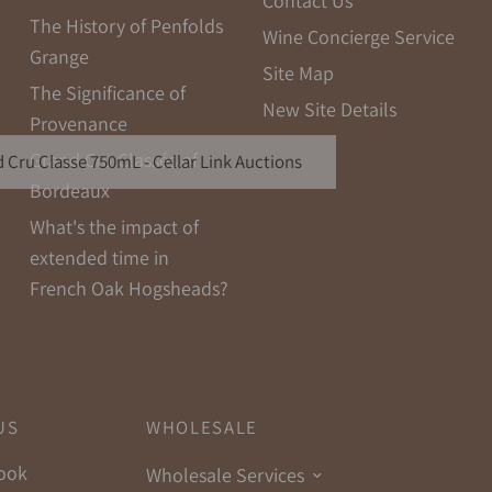
Contact Us
The History of Penfolds
Wine Concierge Service
Grange
Site Map
The Significance of
New Site Details
Provenance
Grand Cru Classés of
 Cru Classe 750mL - Cellar Link Auctions
Bordeaux
What's the impact of
extended time in
French Oak Hogsheads?
US
WHOLESALE
ook
Wholesale Services