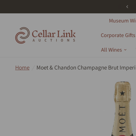
ree Shipping - All Products - Australia Wide - Orders Over $1000
Museum Wi
Corporate Gifts
All Wines
Home
/
Moet & Chandon Champagne Brut Imperi