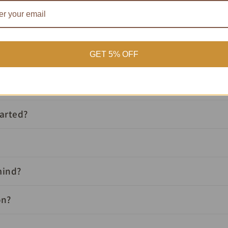
Buying At Auction?
GET 5% OFF
Your Questions, Answered
tarted?
mind?
on?