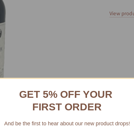
View produ
GET 5% OFF YOUR
FIRST ORDER
And be the first to hear about our new product drops!