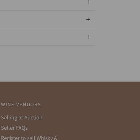
WINE VENDORS
Selling at Auction
Seller FAQs
Register to sell Whisky &