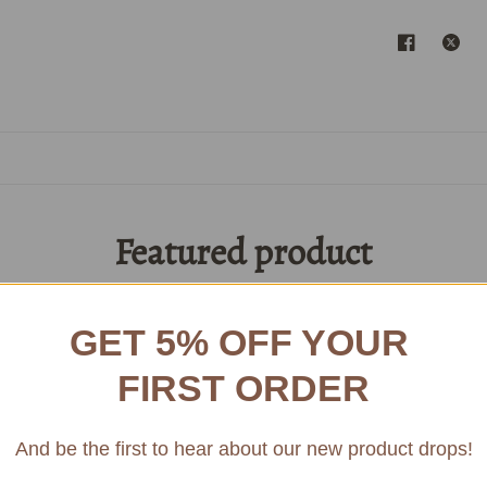
Featured product
Access Amazing Bordeaux Museum Wines
GET 5% OFF YOUR
1982
FIRST ORDER
SAIN
CLAS
And be the first to hear about our new product drops!