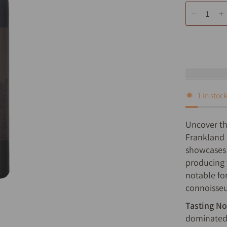
1 in stoc
Uncover th
Frankland 
showcases 
producing w
notable fo
connoisseur
Tasting No
dominated 