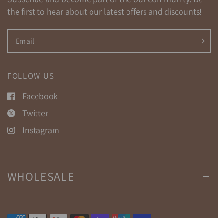
the first to hear about our latest offers and discounts!
Email
FOLLOW US
Facebook
Twitter
Instagram
WHOLESALE