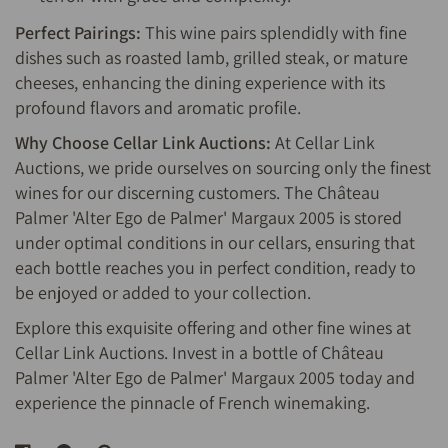
Perfect Pairings:
This wine pairs splendidly with fine
dishes such as roasted lamb, grilled steak, or mature
cheeses, enhancing the dining experience with its
profound flavors and aromatic profile.
Why Choose Cellar Link Auctions:
At Cellar Link
Auctions, we pride ourselves on sourcing only the finest
wines for our discerning customers. The Château
Palmer 'Alter Ego de Palmer' Margaux 2005 is stored
under optimal conditions in our cellars, ensuring that
each bottle reaches you in perfect condition, ready to
be enjoyed or added to your collection.
Explore this exquisite offering and other fine wines at
Cellar Link Auctions. Invest in a bottle of Château
Palmer 'Alter Ego de Palmer' Margaux 2005 today and
experience the pinnacle of French winemaking.