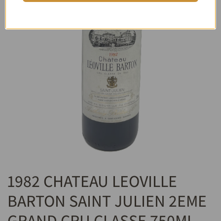
1982 CHATEAU LEOVILLE
BARTON SAINT JULIEN 2EME
GRAND CRU CLASSE 750ML