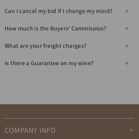
Can I cancel my bid if I change my mind?
How much is the Buyers' Commission?
What are your freight charges?
Is there a Guarantee on my wine?
COMPANY INFO