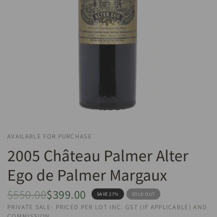
AVAILABLE FOR PURCHASE
2005 Château Palmer Alter
Ego de Palmer Margaux
$550.00
$399.00
SAVE 27%
SOLD OUT
PRIVATE SALE- PRICED PER LOT INC. GST (IF APPLICABLE) AND
COMMISSION.