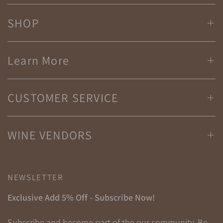
SHOP
Learn More
CUSTOMER SERVICE
WINE VENDORS
NEWSLETTER
Exclusive Add 5% Off - Subscribe Now!
Subscribe and become part of the our community. Be