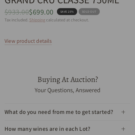
$933.00
$699.00
SAVE 25%
SOLD OUT
Tax included.
Shipping
calculated at checkout.
View product details
Buying At Auction?
1982 Chateau Leoville Barton Saint Julien 2eme Grand
Your Questions, Answered
Cru Classe 750mL - Cellar Link Auctions
What do you need from me to get started?
How many wines are in each Lot?