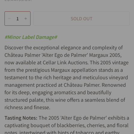
SOLD OUT
#Minor Label Damage#
Discover the exceptional elegance and complexity of
Château Palmer 'Alter Ego de Palmer' Margaux 2005,
now available at Cellar Link Auctions. This 2005 vintage
from the prestigious Margaux appellation stands as a
testament to the rich heritage and meticulous vineyard
management practiced at Château Palmer. Renowned
for its deep, engaging aromatics and beautifully
structured palate, this wine offers a seamless blend of
richness and finesse.
Tasting Notes:
The 2005 'Alter Ego de Palmer' exhibits a
captivating bouquet of blackberries, cherries, and floral
notes, intertwined with hints of tobacco and earthy