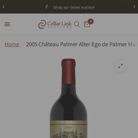
Shop our latest auction
0
Home
/
2005 Château Palmer Alter Ego de Palmer Ma