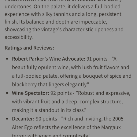
undertones. On the palate, it delivers a full-bodied
experience with silky tannins and a long, persistent
finish. Its balance and depth are impeccable,
showcasing the vintage's characteristic ripeness and
accessibility.
Ratings and Reviews:
Robert Parker’s Wine Advocate:
91 points - "A
beautifully opulent wine, with lush fruit flavors and
a full-bodied palate, offering a bouquet of spice and
blackberry that lingers elegantly."
Wine Spectator:
92 points - "Robust and expressive,
with vibrant fruit and a deep, complex structure,
making it a standout in its class."
Decanter:
90 points - "Rich and inviting, the 2005
Alter Ego reflects the excellence of the Margaux
terroir with grace and complexity."