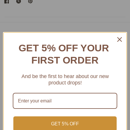
Featured product
GET 5% OFF YOUR
Access Amazing Bordeaux Museum Wines
FIRST ORDER
And be the first to hear about our new
product drops!
GET 5% OFF