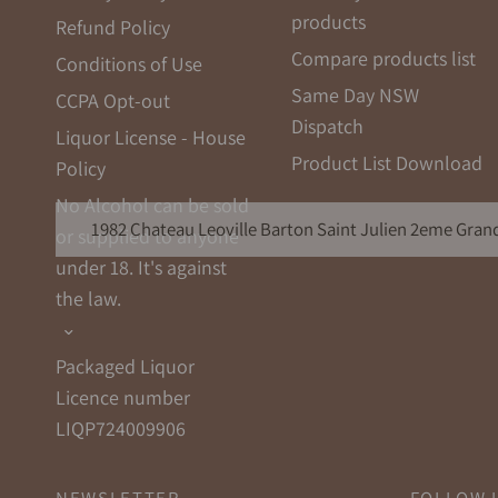
products
Refund Policy
Compare products list
Conditions of Use
Same Day NSW
CCPA Opt-out
Dispatch
Liquor License - House
Product List Download
Policy
No Alcohol can be sold
1982 Chateau Leoville Barton Saint Julien 2eme Grand
or supplied to anyone
under 18. It's against
the law.
Packaged Liquor
Licence number
LIQP724009906