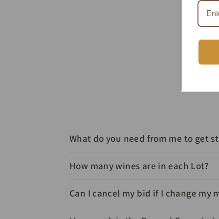
What do you need from me to get s
How many wines are in each Lot?
Can I cancel my bid if I change my 