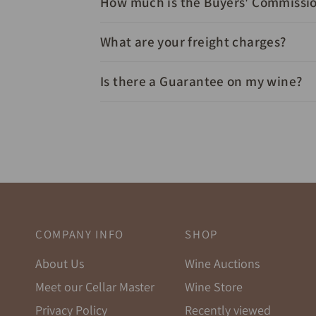
How much is the Buyers' Commissi
What are your freight charges?
Is there a Guarantee on my wine?
COMPANY INFO
SHOP
About Us
Wine Auctions
Meet our Cellar Master
Wine Store
Privacy Policy
Recently viewed