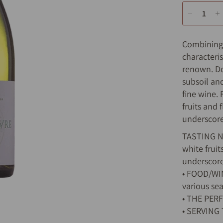
Combining l
characteris
renown. Do
subsoil an
fine wine.
fruits and
underscore
TASTING NO
white frui
underscore
• FOOD/WINE
various sea
• THE PERF
• SERVING