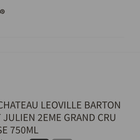
 CHATEAU LEOVILLE BARTON
T JULIEN 2EME GRAND CRU
SE 750ML