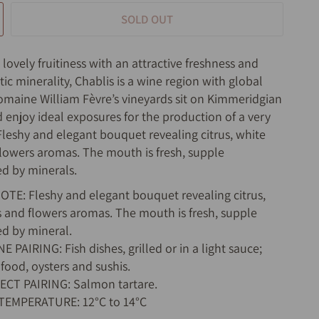
SOLD OUT
ovely fruitiness with an attractive freshness and
tic minerality, Chablis is a wine region with global
maine William Fèvre’s vineyards sit on Kimmeridgian
d enjoy ideal exposures for the production of a very
 Fleshy and elegant bouquet revealing citrus, white
 flowers aromas. The mouth is fresh, supple
d by minerals.
TE: Fleshy and elegant bouquet revealing citrus,
ts and flowers aromas. The mouth is fresh, supple
d by mineral.
 PAIRING: Fish dishes, grilled or in a light sauce;
food, oysters and sushis.
ECT PAIRING: Salmon tartare.
 TEMPERATURE: 12°C to 14°C