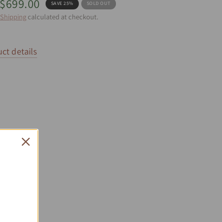
$699.00
SAVE 25%
SOLD OUT
Shipping
calculated at checkout.
ct details