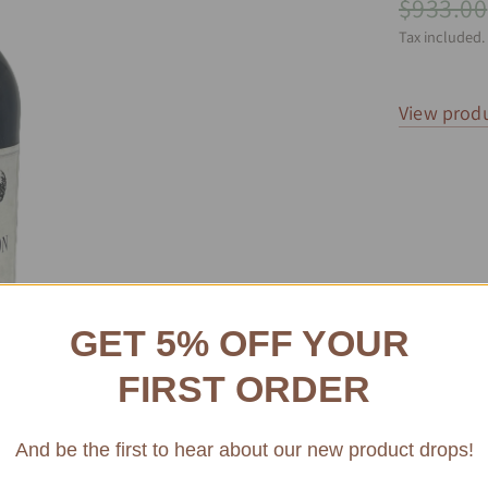
$933.00
Tax included.
View produ
GET 5% OFF YOUR
FIRST ORDER
And be the first to hear about our new product drops!