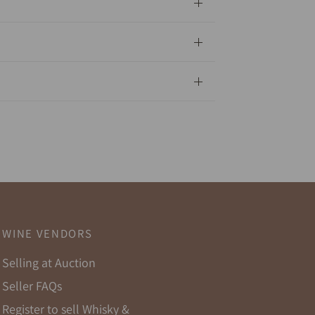
WINE VENDORS
Selling at Auction
Seller FAQs
Register to sell Whisky &