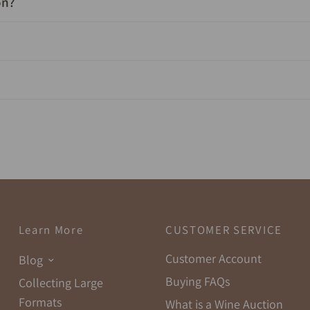
on?
Learn More
CUSTOMER SERVICE
Customer Account
Blog
Buying FAQs
Collecting Large
Formats
What is a Wine Auction