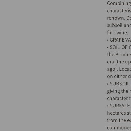
Combining l
characteris
renown. Do
subsoil an
fine wine.
• GRAPE V
• SOIL OF 
the Kimme
era (the up
ago). Loca
on either s
• SUBSOIL 
giving the
character t
• SURFACE
hectares s
from the e
communes