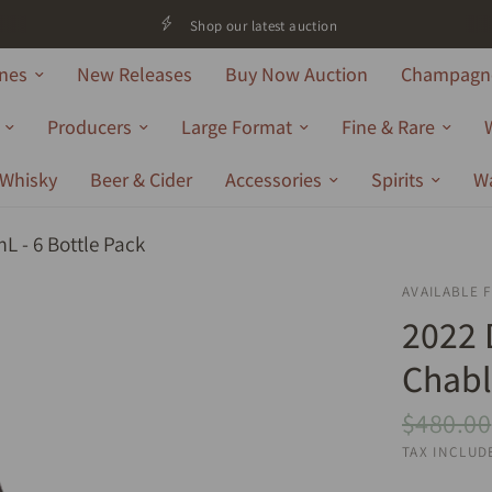
Shop our latest auction
nes
New Releases
Buy Now Auction
Champagne
Producers
Large Format
Fine & Rare
Whisky
Beer & Cider
Accessories
Spirits
W
L - 6 Bottle Pack
AVAILABLE 
2022 
Chabl
$480.00
TAX INCLUD