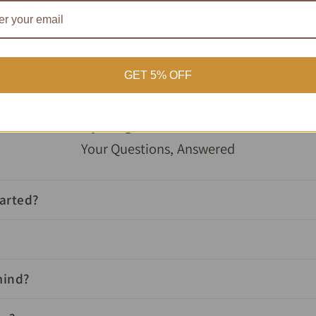
GET 5% OFF
Buying At Auction?
Your Questions, Answered
tarted?
mind?