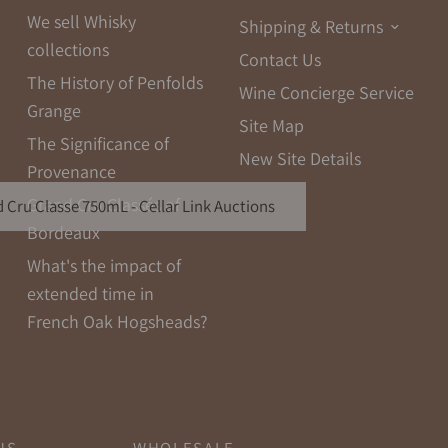
We sell Whisky
Shipping & Returns
collections
Contact Us
The History of Penfolds
Wine Concierge Service
Grange
Site Map
The Significance of
New Site Details
Provenance
Grand Cru Classés of
 Cru Classe 750mL - Cellar Link Auctions
Bordeaux
What's the impact of
extended time in
French Oak Hogsheads?