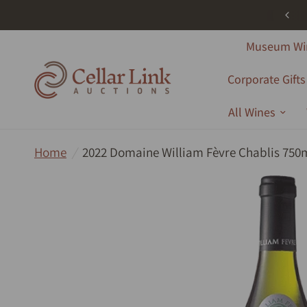
ree Shipping - All Products - Australia Wide - Orders Over $1000
Museum Wi
Corporate Gifts
All Wines
Home
/
2022 Domaine William Fèvre Chablis 750m