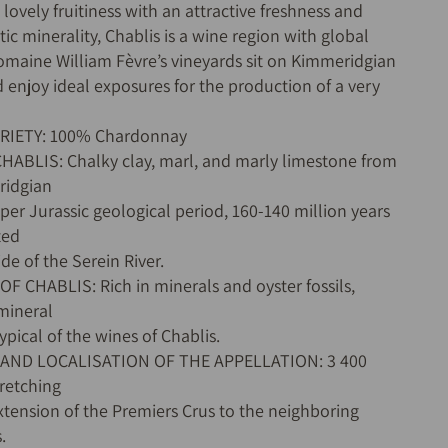
ovely fruitiness with an attractive freshness and
tic minerality, Chablis is a wine region with global
maine William Fèvre’s vineyards sit on Kimmeridgian
d enjoy ideal exposures for the production of a very
ARIETY: 100% Chardonnay
CHABLIS: Chalky clay, marl, and marly limestone from
ridgian
per Jurassic geological period, 160-140 million years
ted
ide of the Serein River.
OF CHABLIS: Rich in minerals and oyster fossils,
 mineral
ypical of the wines of Chablis.
 AND LOCALISATION OF THE APPELLATION: 3 400
tretching
xtension of the Premiers Crus to the neighboring
.