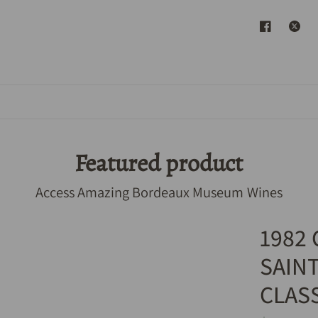
Featured product
Access Amazing Bordeaux Museum Wines
1982
SAIN
CLAS