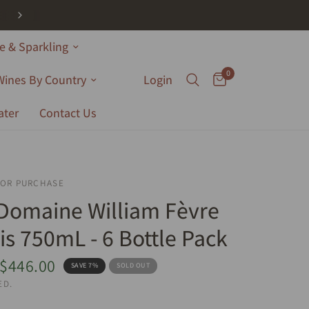
 & Sparkling
0
Wines By Country
Login
ater
Contact Us
FOR PURCHASE
Domaine William Fèvre
is 750mL - 6 Bottle Pack
$446.00
SAVE 7%
SOLD OUT
ED.