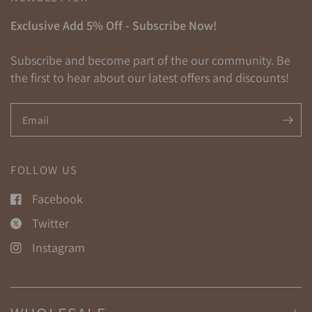
Exclusive Add 5% Off - Subscribe Now!
Subscribe and become part of the our community. Be
the first to hear about our latest offers and discounts!
Email
FOLLOW US
Facebook
Twitter
Instagram