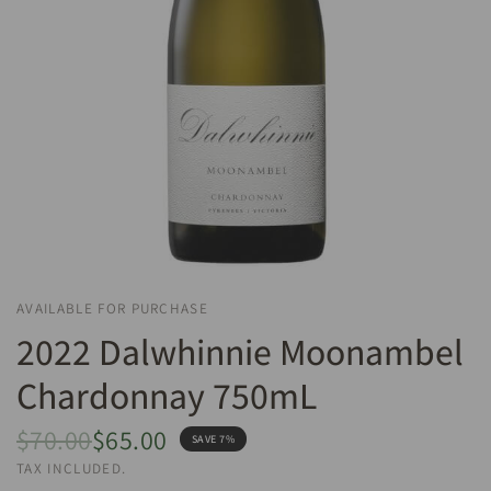
AVAILABLE FOR PURCHASE
2022 Dalwhinnie Moonambel
Chardonnay 750mL
$70.00
$65.00
SAVE 7%
TAX INCLUDED.