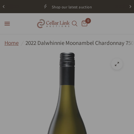
Shop our latest auction
0
Home
/
2022 Dalwhinnie Moonambel Chardonnay 75