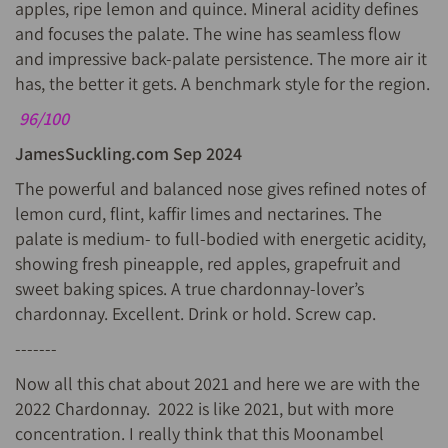
apples, ripe lemon and quince. Mineral acidity defines
and focuses the palate. The wine has seamless flow
and impressive back-palate persistence. The more air it
has, the better it gets. A benchmark style for the region.
96/100
JamesSuckling.com Sep 2024
The powerful and balanced nose gives refined notes of
lemon curd, flint, kaffir limes and nectarines. The
palate is medium- to full-bodied with energetic acidity,
showing fresh pineapple, red apples, grapefruit and
sweet baking spices. A true chardonnay-lover’s
chardonnay. Excellent. Drink or hold. Screw cap.
-------
Now all this chat about 2021 and here we are with the
2022 Chardonnay. 2022 is like 2021, but with more
concentration. I really think that this Moonambel