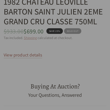
1982 CHATEAU LEOVILLE
BARTON SAINT JULIEN 2EME
GRAND CRU CLASSE 750ML
$933.00
$699.00
SAVE 25%
SOLD OUT
Tax included.
Shipping
calculated at checkout.
View product details
Buying At Auction?
1982 Chateau Leoville Barton Saint Julien 2eme Grand
Your Questions, Answered
Cru Classe 750mL - Cellar Link Auctions