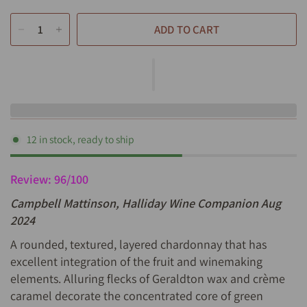
ADD TO CART
12 in stock, ready to ship
Review: 96/100
Campbell Mattinson, Halliday Wine Companion Aug
2024
A rounded, textured, layered chardonnay that has
excellent integration of the fruit and winemaking
elements. Alluring flecks of Geraldton wax and crème
caramel decorate the concentrated core of green