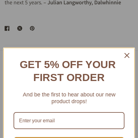
the next 5 years.
– Julian Langworthy, Dalwhinnie
GET 5% OFF YOUR
Featured product
FIRST ORDER
Access Amazing Bordeaux Museum Wines
And be the first to hear about our new
product drops!