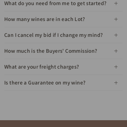
What do you need from me to get started?
How many wines are in each Lot?
Can I cancel my bid if I change my mind?
How much is the Buyers' Commission?
What are your freight charges?
Is there a Guarantee on my wine?