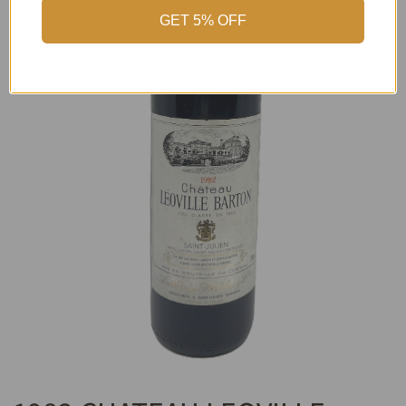
GET 5% OFF