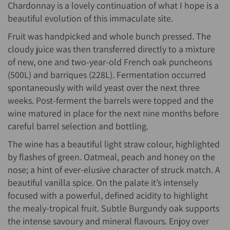
Chardonnay is a lovely continuation of what I hope is a
beautiful evolution of this immaculate site.
Fruit was handpicked and whole bunch pressed. The
cloudy juice was then transferred directly to a mixture
of new, one and two-year-old French oak puncheons
(500L) and barriques (228L). Fermentation occurred
spontaneously with wild yeast over the next three
weeks. Post-ferment the barrels were topped and the
wine matured in place for the next nine months before
careful barrel selection and bottling.
The wine has a beautiful light straw colour, highlighted
by flashes of green. Oatmeal, peach and honey on the
nose; a hint of ever-elusive character of struck match. A
beautiful vanilla spice. On the palate it’s intensely
focused with a powerful, defined acidity to highlight
the mealy-tropical fruit. Subtle Burgundy oak supports
the intense savoury and mineral flavours. Enjoy over