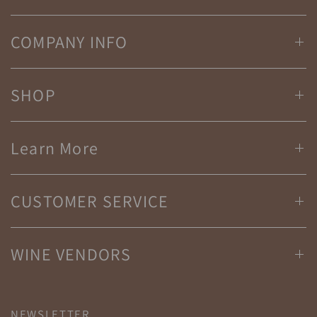
COMPANY INFO
SHOP
Learn More
CUSTOMER SERVICE
WINE VENDORS
NEWSLETTER