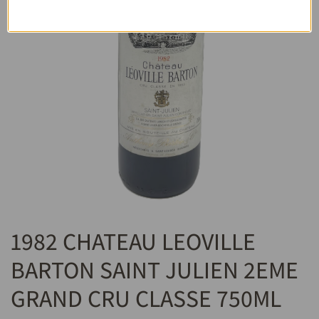
1982 CHATEAU LEOVILLE
BARTON SAINT JULIEN 2EME
GRAND CRU CLASSE 750ML