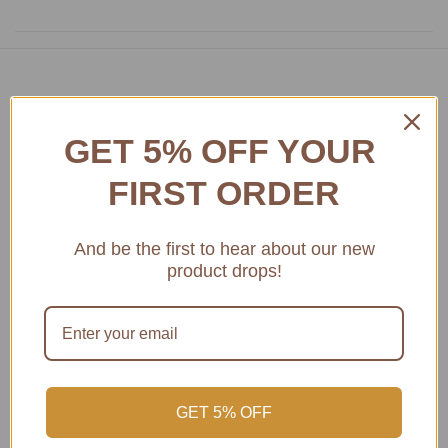
Featured product
GET 5% OFF YOUR
Access Amazing Bordeaux Museum Wines
FIRST ORDER
And be the first to hear about our new
product drops!
GET 5% OFF