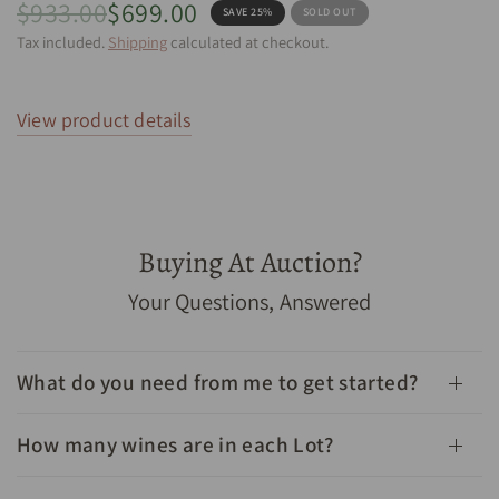
$933.00
$699.00
SAVE 25%
SOLD OUT
Tax included.
Shipping
calculated at checkout.
View product details
Buying At Auction?
1982 Chateau Leoville Barton Saint Julien 2eme Grand
Your Questions, Answered
Cru Classe 750mL - Cellar Link Auctions
What do you need from me to get started?
How many wines are in each Lot?