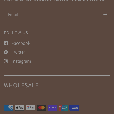
Email
FOLLOW US
Facebook
Twitter
Instagram
WHOLESALE