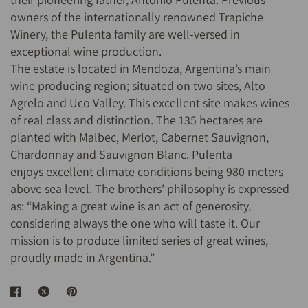
owners of the internationally renowned Trapiche
Winery, the Pulenta family are well-versed in
exceptional wine production.
The estate is located in Mendoza, Argentina’s main
wine producing region; situated on two sites, Alto
Agrelo and Uco Valley. This excellent site makes wines
of real class and distinction. The 135 hectares are
planted with Malbec, Merlot, Cabernet Sauvignon,
Chardonnay and Sauvignon Blanc. Pulenta
enjoys excellent climate conditions being 980 meters
above sea level. The brothers’ philosophy is expressed
as: “Making a great wine is an act of generosity,
considering always the one who will taste it. Our
mission is to produce limited series of great wines,
proudly made in Argentina.”