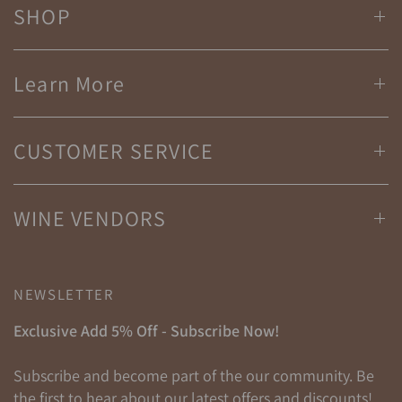
SHOP
Learn More
CUSTOMER SERVICE
WINE VENDORS
NEWSLETTER
Exclusive Add 5% Off - Subscribe Now!
Subscribe and become part of the our community. Be
the first to hear about our latest offers and discounts!