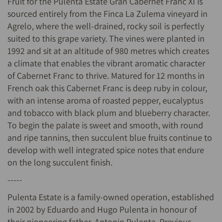
Fruit for the Pulenta Estate Gran Cabernet Franc XI is
sourced entirely from the Finca La Zulema vineyard in
Agrelo, where the well-drained, rocky soil is perfectly
suited to this grape variety. The vines were planted in
1992 and sit at an altitude of 980 metres which creates
a climate that enables the vibrant aromatic character
of Cabernet Franc to thrive. Matured for 12 months in
French oak this Cabernet Franc is deep ruby in colour,
with an intense aroma of roasted pepper, eucalyptus
and tobacco with black plum and blueberry character.
To begin the palate is sweet and smooth, with round
and ripe tannins, then succulent blue fruits continue to
develop with well integrated spice notes that endure
on the long succulent finish.
-----
Pulenta Estate is a family-owned operation, established
in 2002 by Eduardo and Hugo Pulenta in honour of
their pioneering father, Antonio Pulenta. Previous