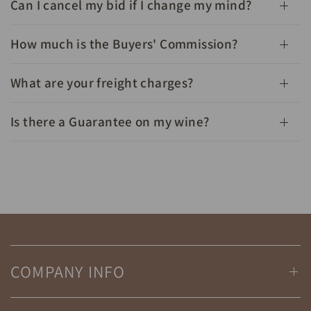
Can I cancel my bid if I change my mind?
How much is the Buyers' Commission?
What are your freight charges?
Is there a Guarantee on my wine?
COMPANY INFO