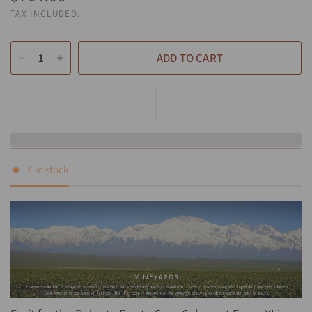
TAX INCLUDED.
ADD TO CART
4 in stock