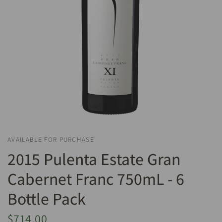
AVAILABLE FOR PURCHASE
2015 Pulenta Estate Gran
Cabernet Franc 750mL - 6
Bottle Pack
$714.00