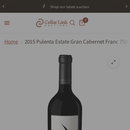
Shop our latest auction
0
Home
/
2015 Pulenta Estate Gran Cabernet Franc 750m