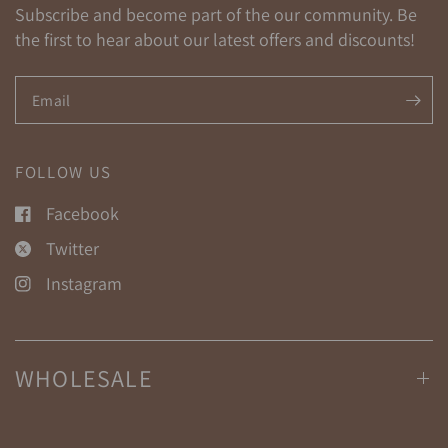
Subscribe and become part of the our community. Be
the first to hear about our latest offers and discounts!
Email
FOLLOW US
Facebook
Twitter
Instagram
WHOLESALE