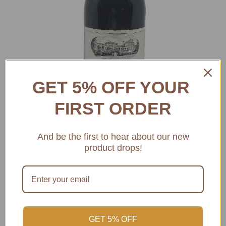
GET 5% OFF YOUR
FIRST ORDER
And be the first to hear about our new
product drops!
1982 CHATEAU LEOVILLE
BARTON SAINT JULIEN 2EME
GET 5% OFF