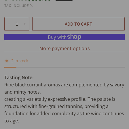
TAX INCLUDED.
ADD TO CART
More payment options
2 in stock
Tasting Note:
Ripe blackcurrant aromas are complemented by savory
and minty notes,
creating a varietally expressive profile. The palate is
structured with fine-grained tannins, providing a
foundation for added complexity as the wine continues
to age.