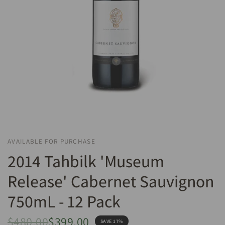
AVAILABLE FOR PURCHASE
2014 Tahbilk 'Museum
Release' Cabernet Sauvignon
750mL - 12 Pack
$480.00
$399.00
SAVE 17%