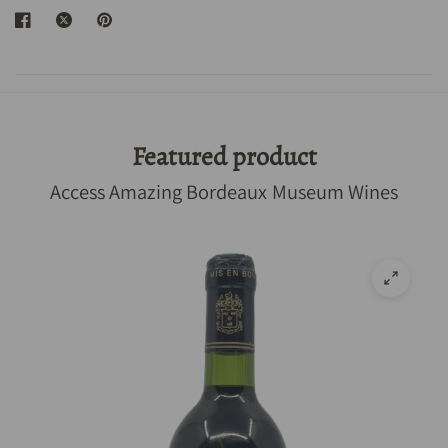
Featured product
Access Amazing Bordeaux Museum Wines