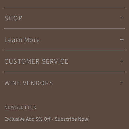
SHOP
Learn More
CUSTOMER SERVICE
WINE VENDORS
NEWSLETTER
Exclusive Add 5% Off - Subscribe Now!