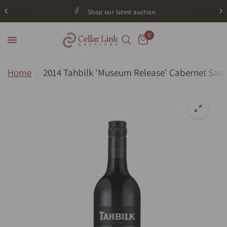
Shop our latest auction
0
Home
/
2014 Tahbilk 'Museum Release' Cabernet Sauv