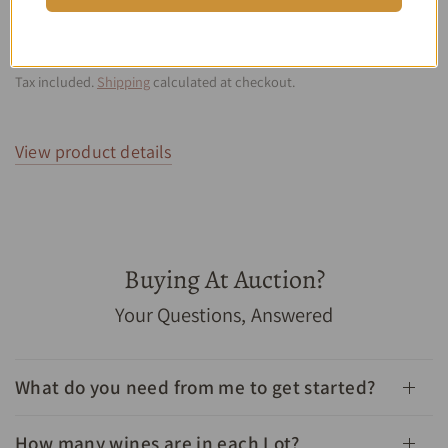
GRAND CRU CLASSE 750ML
$933.00
$699.00
SAVE 25%
SOLD OUT
Tax included.
Shipping
calculated at checkout.
View product details
Buying At Auction?
1982 Chateau Leoville Barton Saint Julien 2eme Grand
Your Questions, Answered
Cru Classe 750mL - Cellar Link Auctions
What do you need from me to get started?
How many wines are in each Lot?