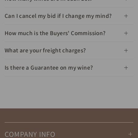
Can I cancel my bid if I change my mind?
How much is the Buyers' Commission?
What are your freight charges?
Is there a Guarantee on my wine?
COMPANY INFO