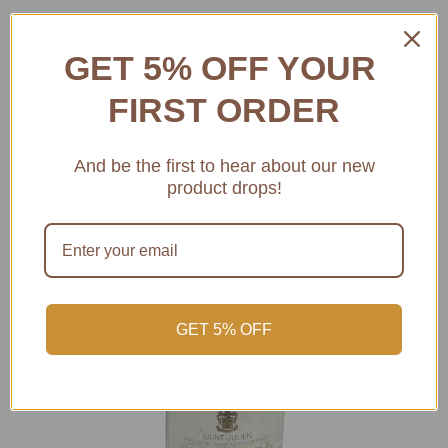
GET 5% OFF YOUR
FIRST ORDER
And be the first to hear about our new
product drops!
GET 5% OFF