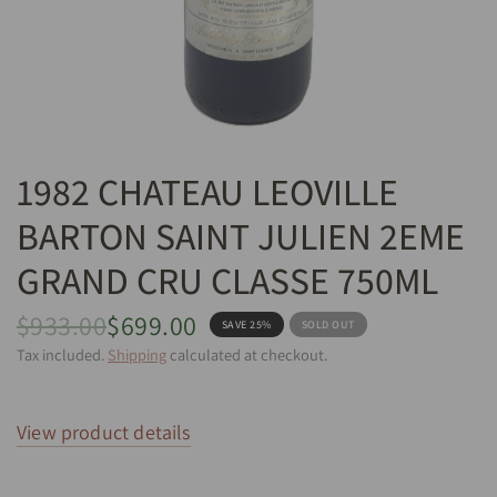
1982 CHATEAU LEOVILLE
BARTON SAINT JULIEN 2EME
GRAND CRU CLASSE 750ML
$933.00
$699.00
SAVE 25%
SOLD OUT
Tax included.
Shipping
calculated at checkout.
View product details