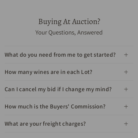
Buying At Auction?
1982 Chateau Leoville Barton Saint Julien 2eme Grand
Your Questions, Answered
Cru Classe 750mL - Cellar Link Auctions
What do you need from me to get started?
How many wines are in each Lot?
Can I cancel my bid if I change my mind?
How much is the Buyers' Commission?
What are your freight charges?