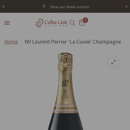
Shop our latest auction
0
Home
/
NV Laurent Perrier 'La Cuvee' Champagne