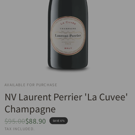
AVAILABLE FOR PURCHASE
NV Laurent Perrier 'La Cuvee'
Champagne
$95.00
$88.90
SAVE 6%
TAX INCLUDED.