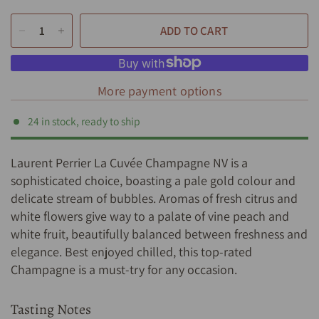
ADD TO CART
More payment options
24 in stock, ready to ship
Laurent Perrier La Cuvée Champagne NV is a
sophisticated choice, boasting a pale gold colour and
delicate stream of bubbles. Aromas of fresh citrus and
white flowers give way to a palate of vine peach and
white fruit, beautifully balanced between freshness and
elegance. Best enjoyed chilled, this top-rated
Champagne is a must-try for any occasion.
Tasting Notes