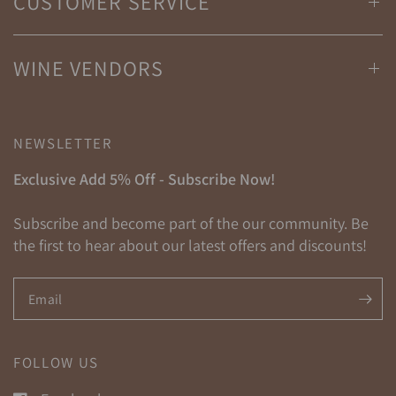
CUSTOMER SERVICE
WINE VENDORS
NEWSLETTER
Exclusive Add 5% Off - Subscribe Now!
Subscribe and become part of the our community. Be
the first to hear about our latest offers and discounts!
Email
FOLLOW US