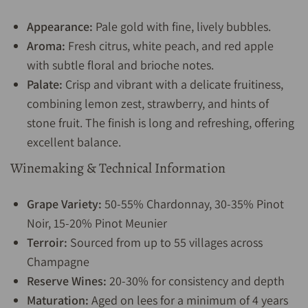
Appearance:
Pale gold with fine, lively bubbles.
Aroma:
Fresh citrus, white peach, and red apple
with subtle floral and brioche notes.
Palate:
Crisp and vibrant with a delicate fruitiness,
combining lemon zest, strawberry, and hints of
stone fruit. The finish is long and refreshing, offering
excellent balance.
Winemaking & Technical Information
Grape Variety:
50-55% Chardonnay, 30-35% Pinot
Noir, 15-20% Pinot Meunier
Terroir:
Sourced from up to 55 villages across
Champagne
Reserve Wines:
20-30% for consistency and depth
Maturation:
Aged on lees for a minimum of 4 years