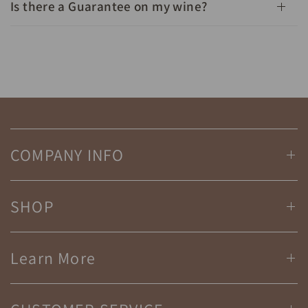
Is there a Guarantee on my wine?
COMPANY INFO
SHOP
Learn More