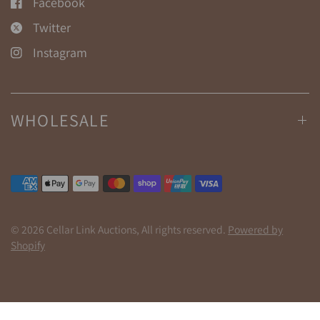
Facebook
Twitter
Instagram
WHOLESALE
© 2026 Cellar Link Auctions, All rights reserved.
Powered by
Shopify