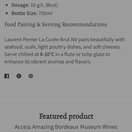
Dosage:
10 g/L (Brut)
Bottle Size:
750ml
Food Pairing & Serving Recommendations
Laurent Perrier La Cuvée Brut NV pairs beautifully with
seafood, sushi, light poultry dishes, and soft cheeses.
Serve chilled at
8-10°C
in a flute or tulip glass to
enhance its vibrant aromas and flavors.
Featured product
Access Amazing Bordeaux Museum Wines